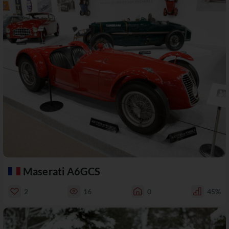
Maserati A6GCS
2
16
0
45%