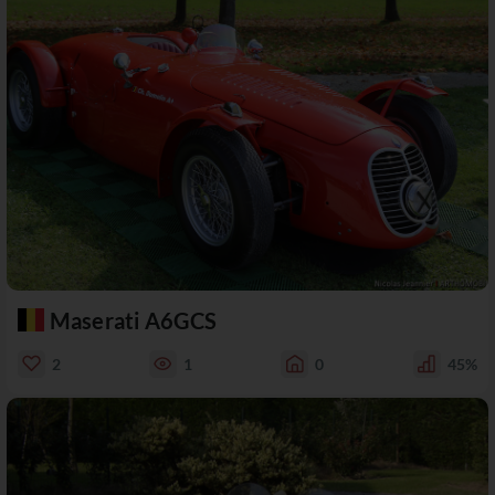
Maserati A6GCS
2
1
0
45%