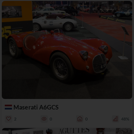
Maserati A6GCS
2
0
0
48%