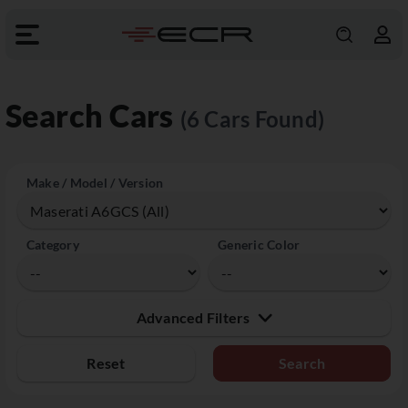
Search Cars
(6 Cars Found)
Make / Model / Version
Category
Generic Color
Advanced Filters
Reset