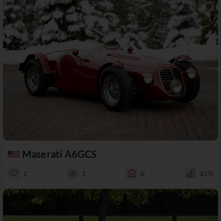
Maserati A6GCS
2
1
0
61%