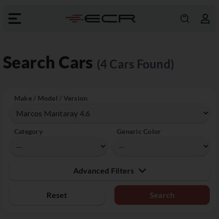
Search Cars
(4 Cars Found)
Make / Model / Version
Category
Generic Color
Advanced Filters
Reset