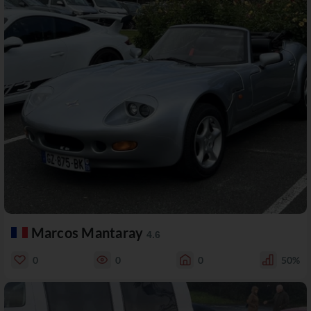
Marcos Mantaray
4.6
0
0
0
50%