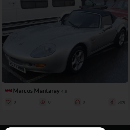
Marcos Mantaray
4.6
0
0
0
50%