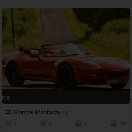
Marcos Mantaray
4.6
2
0
0
53%