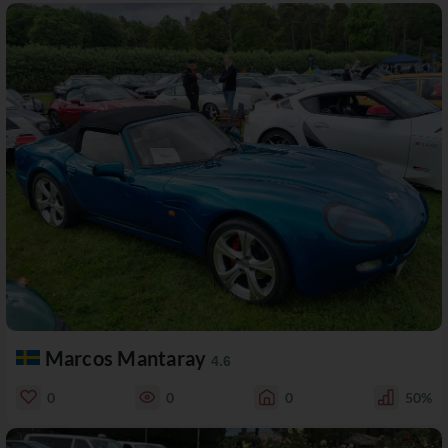
Marcos Mantaray
4.6
0
0
0
50%