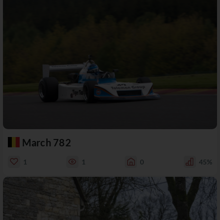
March 782
1
1
0
45%