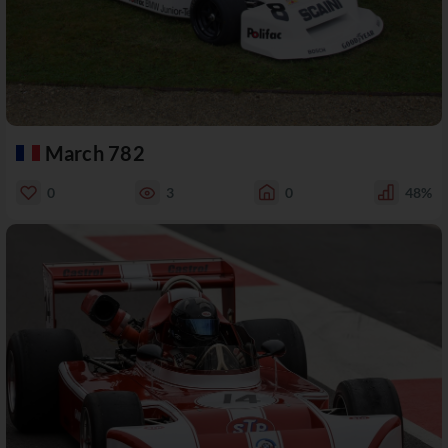
March 782
0
3
0
48%