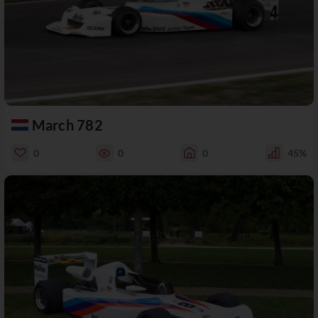
March 782
0
0
0
45%