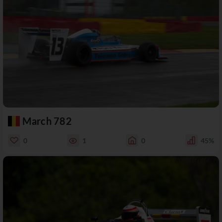
March 782
0
1
0
45%