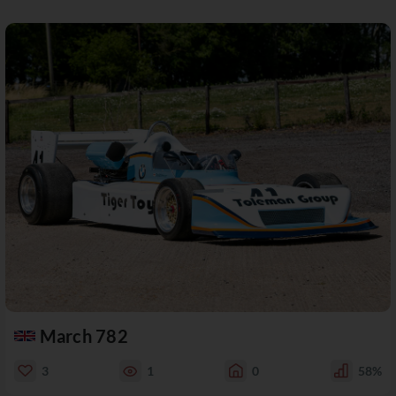
March 782
3
1
0
58%