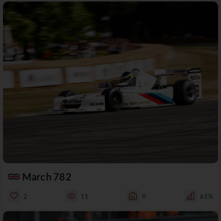
March 782
2
11
0
61%