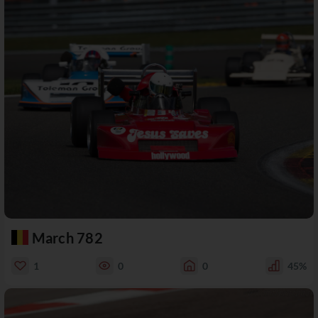
March 782
1
0
0
45%