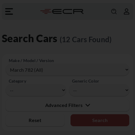
Search Cars
(12 Cars Found)
Make / Model / Version
Category
Generic Color
Advanced Filters
Reset