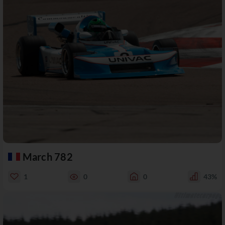
March 782
1
0
0
43%