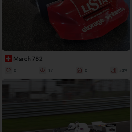
March 782
0
17
0
53%