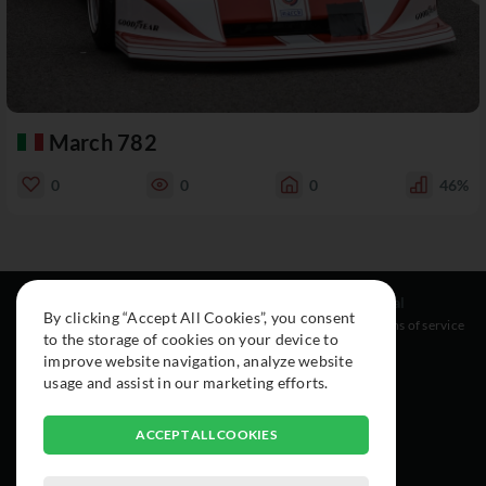
March 782
0
0
0
46%
Resources
Social
Legal
By clicking “Accept All Cookies”, you consent
About
Instagram
Terms of service
to the storage of cookies on your device to
Cars
Facebook
improve website navigation, analyze website
Collection
usage and assist in our marketing efforts.
ACCEPT ALL COOKIES