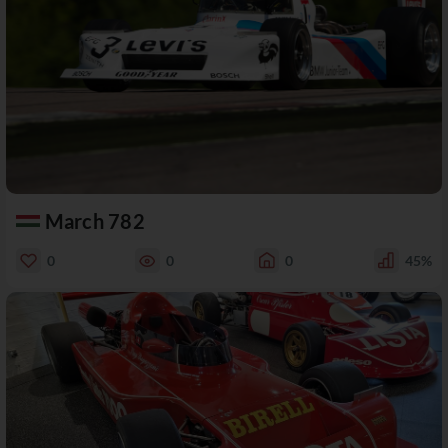
March 782
0
0
0
45%