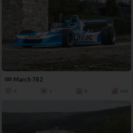
March 782
0
1
0
61%