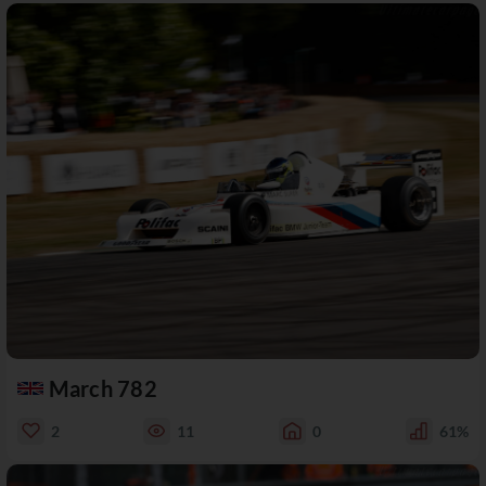
March 782
2
11
0
61%