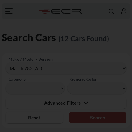
Search Cars
(12 Cars Found)
Make / Model / Version
Category
Generic Color
Advanced Filters
Reset