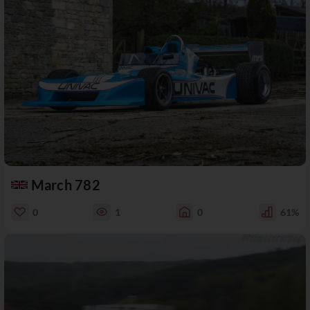
March 782
0
1
0
61%