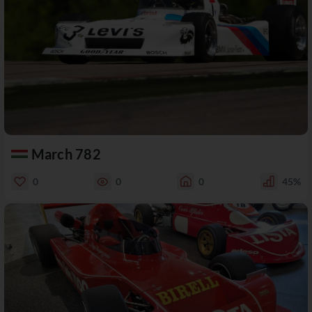
March 782
0
0
0
45%