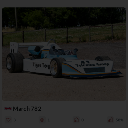
March 782
3
1
0
58%