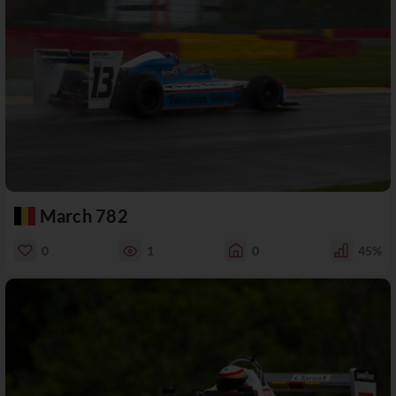
March 782
0
1
0
45%