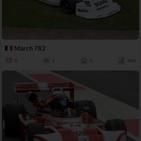
March 782
0
3
0
48%