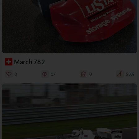
March 782
0
17
0
53%