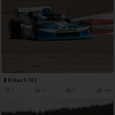
March 782
1
0
0
43%