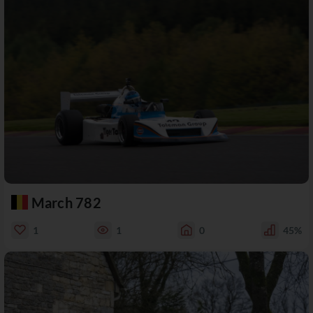
March 782
1
1
0
45%