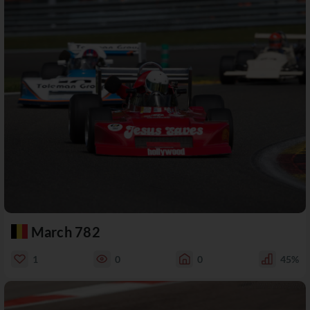
March 782
1
0
0
45%