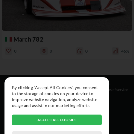
March 782
0
0
0
46%
Resources
Social
Legal
By clicking “Accept All Cookies”, you consent
About
Instagram
Terms of service
to the storage of cookies on your device to
Cars
Facebook
improve website navigation, analyze website
Collection
usage and assist in our marketing efforts.
ACCEPT ALL COOKIES