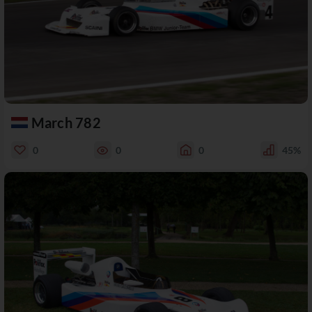
March 782
0
0
0
45%