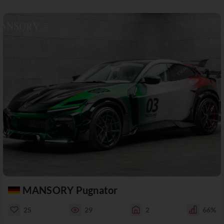
MANSORY Pugnator
25
29
2
66%