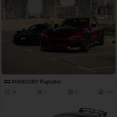
MANSORY Pugnator
10
2
0
73%