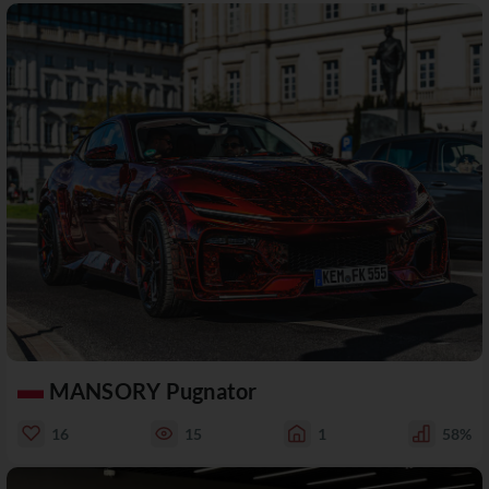
MANSORY Pugnator
16
15
1
58%