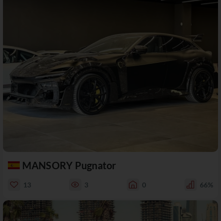
MANSORY Pugnator
13
3
0
66%