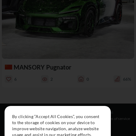
MANSORY Pugnator
6
2
0
66%
Resources
Social
Legal
By clicking “Accept All Cookies”, you consent
About
Instagram
Terms of service
to the storage of cookies on your device to
Cars
Facebook
improve website navigation, analyze website
Collection
usage and assist in our marketing efforts.