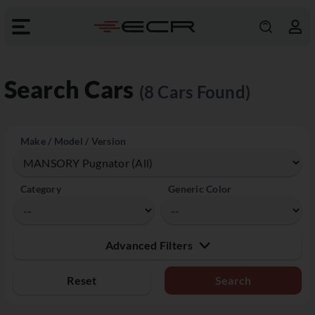
Search Cars
(8 Cars Found)
Make / Model / Version
Category
Generic Color
Advanced Filters
Reset