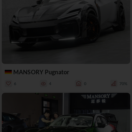
MANSORY Pugnator
6
4
0
70%