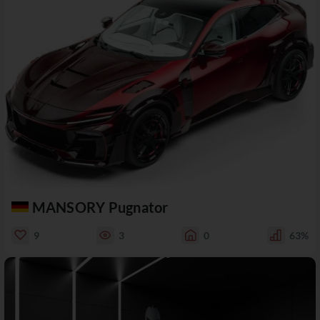
MANSORY Pugnator
9
3
0
63%