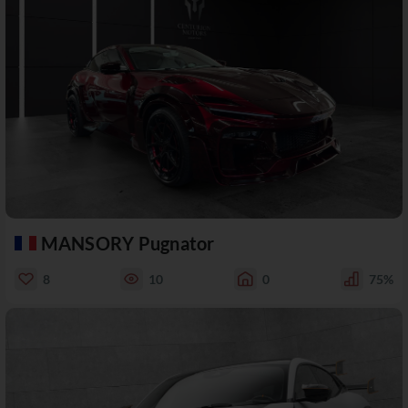
MANSORY Pugnator
8
10
0
75%