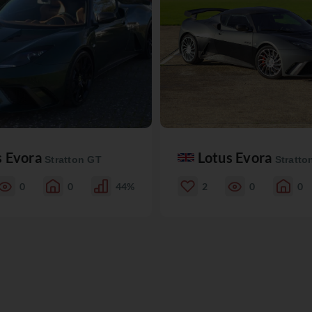
s Evora
Lotus Evora
Stratton GT
Stratto
0
0
44%
2
0
0