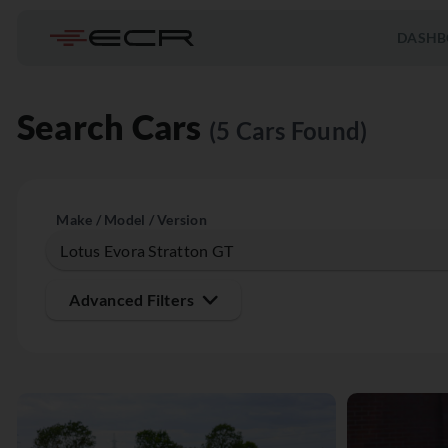
DASHB
Search Cars
(5 Cars Found)
Make / Model / Version
Advanced Filters