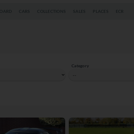
OARD
CARS
COLLECTIONS
SALES
PLACES
ECR
Category