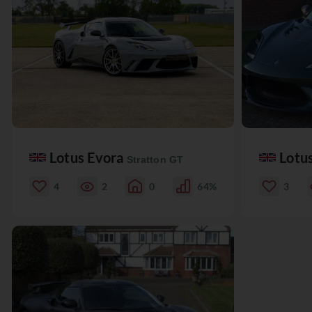
Lotus Evora
Lotu
Stratton GT
4
2
0
64%
3