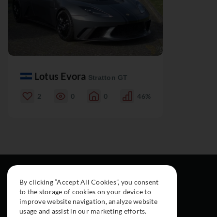
Lotus Evora
Stratton GT
2
0
0
46%
By clicking “Accept All Cookies”, you consent
to the storage of cookies on your device to
improve website navigation, analyze website
usage and assist in our marketing efforts.