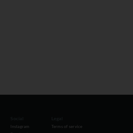
Social
Legal
Instagram
Terms of service