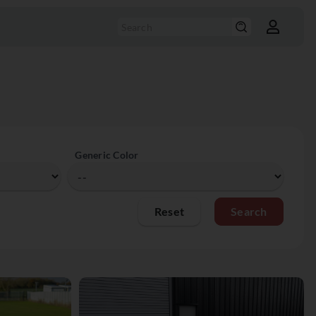
Generic Color
Reset