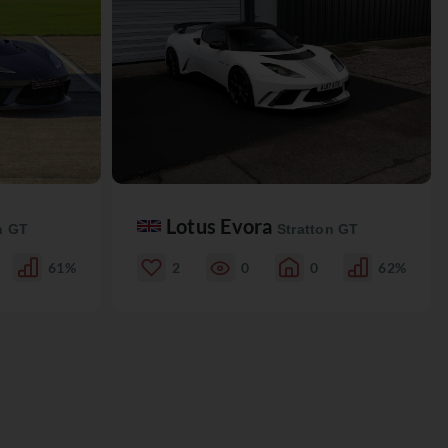
Lotus Evora
n GT
Stratton GT
61%
2
0
0
62%