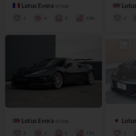
Lotus Evora
Lotu
GT430
2
0
0
50%
2
Lotus Evora
Lotu
GT430
2
2
0
71%
1