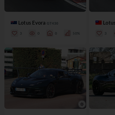
Lotus Evora
Lotu
GT430
3
0
0
50%
3