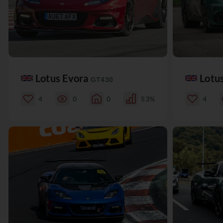
Lotus Evora
Lotu
GT430
4
0
0
53%
4