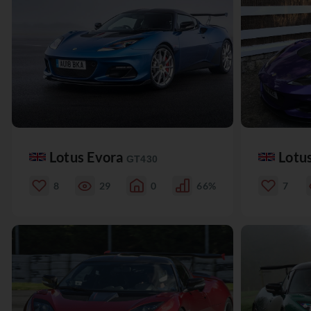
Lotus Evora
Lotu
GT430
8
29
0
66%
7