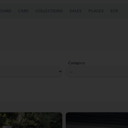
OARD
CARS
COLLECTIONS
SALES
PLACES
ECR
Category