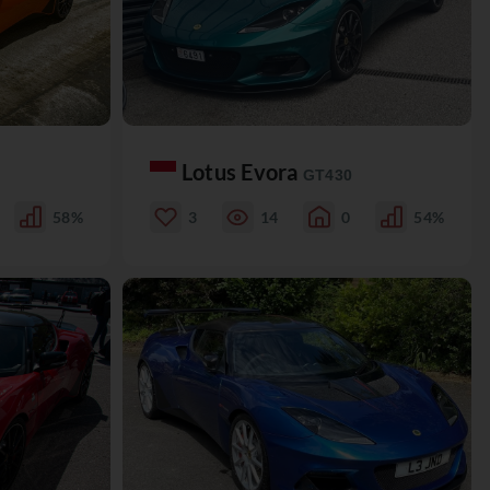
Lotus Evora
GT430
58%
3
14
0
54%