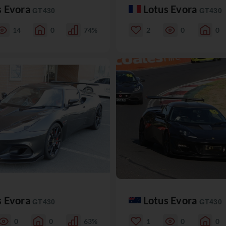
s Evora
Lotus Evora
GT430
GT430
14
0
74%
2
0
0
s Evora
Lotus Evora
GT430
GT430
0
0
63%
1
0
0