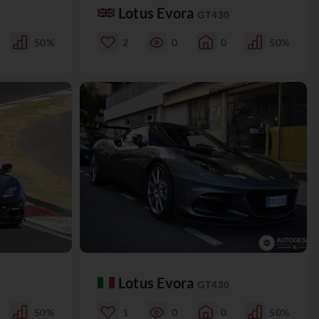
Lotus Evora
GT430
50%
2
0
0
50%
Lotus Evora
GT430
50%
1
0
0
50%