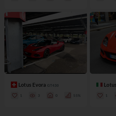
Lotus Evora
Lotu
GT430
1
3
0
55%
1