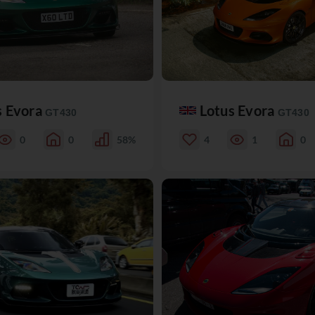
s Evora
Lotus Evora
GT430
GT430
0
0
58%
4
1
0