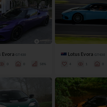
s Evora
Lotus Evora
GT430
GT430
0
0
58%
4
1
0