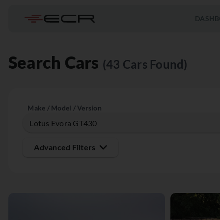
DASHB
Search Cars
(43 Cars Found)
Make / Model / Version
Advanced Filters