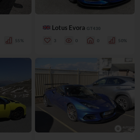
Lotus Evora
GT430
55%
3
0
0
50%