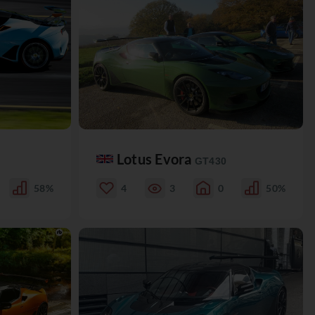
Lotus Evora
GT430
58%
4
3
0
50%