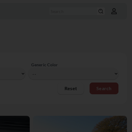
Generic Color
Reset