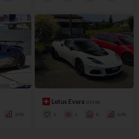
Lotus Evora
GT430
50%
1
1
0
63%