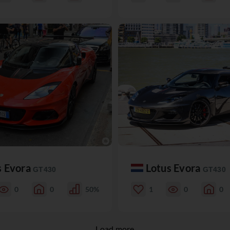
s Evora
Lotus Evora
GT430
GT430
0
0
50%
1
0
0
Load more