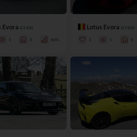
s Evora
Lotus Evora
GT430
GT430
5
0
60%
3
1
0