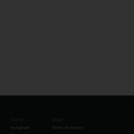
Social
Legal
Instagram
Terms of service