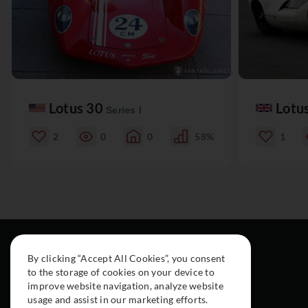
Lotus 30
Lotu
Series I
2
0
0
58%
1
By clicking “Accept All Cookies”, you consent
to the storage of cookies on your device to
improve website navigation, analyze website
usage and assist in our marketing efforts.