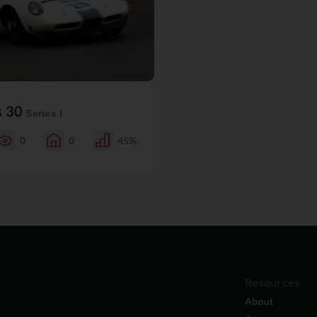
s 30
Series I
0
0
45%
Resources
About