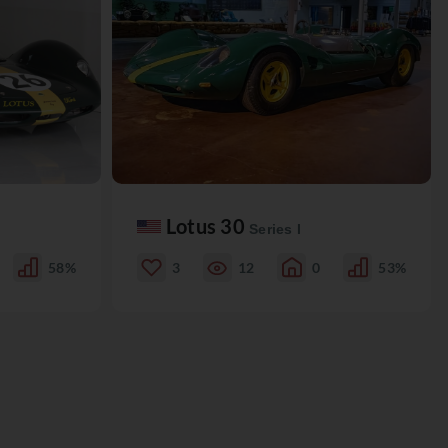
Lotus 30
Series I
58%
3
12
0
53%