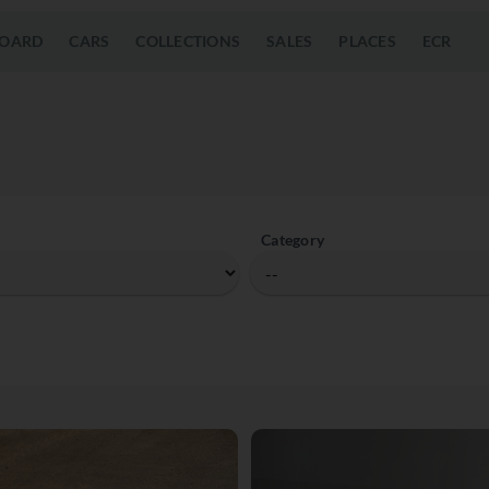
OARD
CARS
COLLECTIONS
SALES
PLACES
ECR
Category