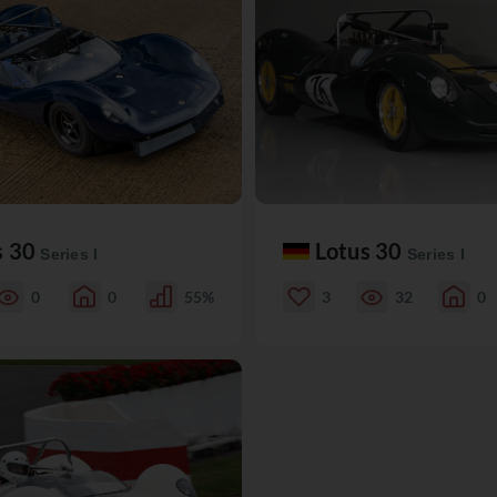
s 30
Lotus 30
Series I
Series I
0
0
55%
3
32
0