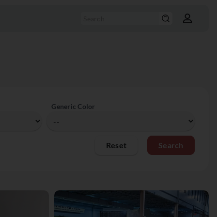
Generic Color
Reset