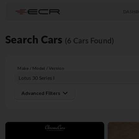
DASHB
Search Cars
(6 Cars Found)
Make / Model / Version
Advanced Filters