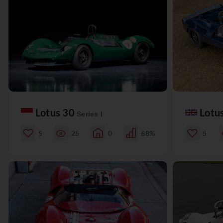
Lotus 30
Lotu
Series I
5
25
0
68%
5