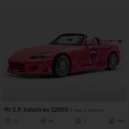
E.P. Industries S2000
'2 Fast 2 Furious'
27
40
1
74%