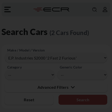
Search Cars
(2 Cars Found)
Make / Model / Version
Category
Generic Color
Advanced Filters
Reset