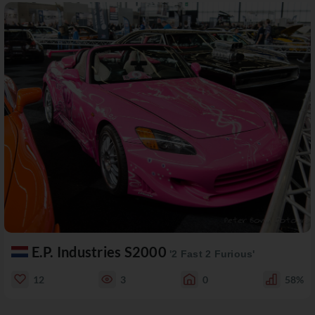
E.P. Industries S2000
'2 Fast 2 Furious'
12
3
0
58%