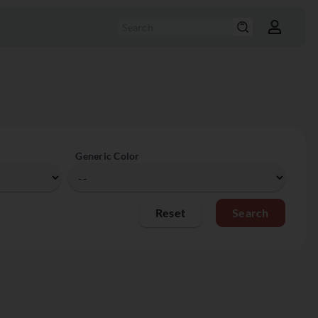
Generic Color
Reset