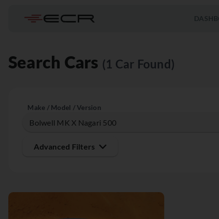
DASHB
Search Cars
(1 Car Found)
Make / Model / Version
Advanced Filters