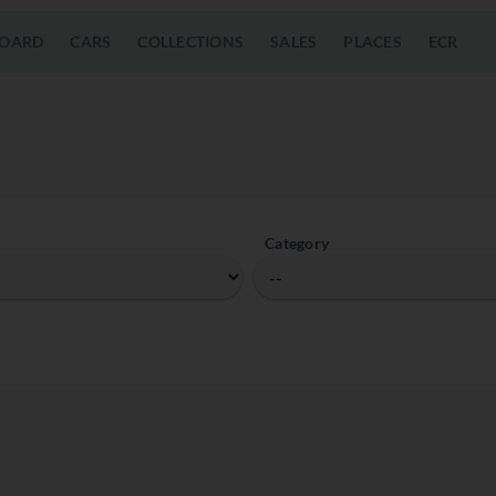
OARD
CARS
COLLECTIONS
SALES
PLACES
ECR
Category