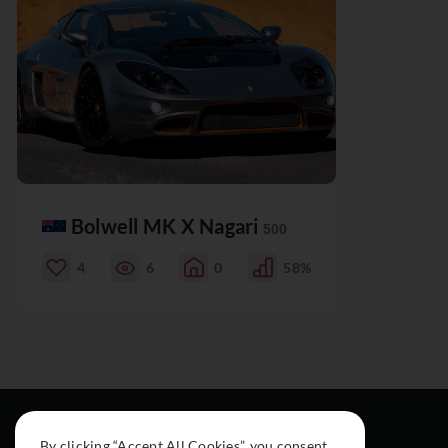
Bolwell MK X Nagari
500
4
6
0
58%
By clicking “Accept All Cookies”, you consent