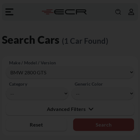
Search Cars
(1 Car Found)
Make / Model / Version
Category
Generic Color
Advanced Filters
Reset