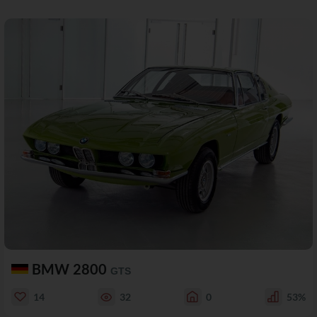
BMW 2800
GTS
14
32
0
53%