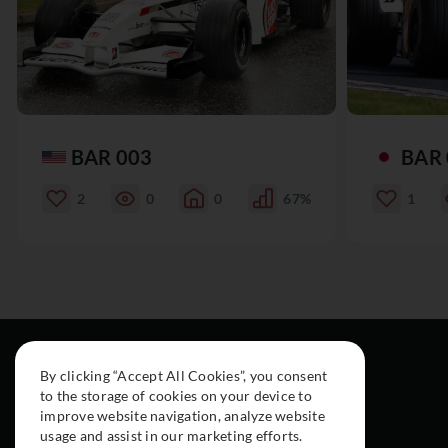
BAR 003
BAR 
2
0
0
67%
1
By clicking “Accept All Cookies”, you consent
to the storage of cookies on your device to
improve website navigation, analyze website
usage and assist in our marketing efforts.