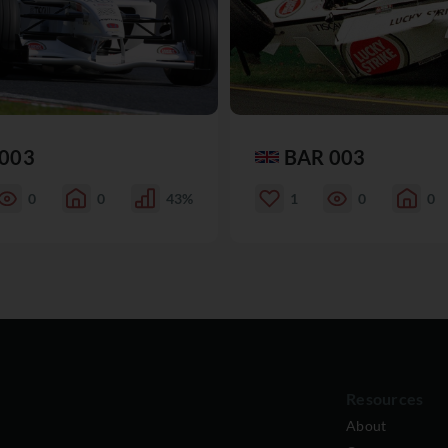
003
BAR 003
0
0
43%
1
0
0
Resources
About