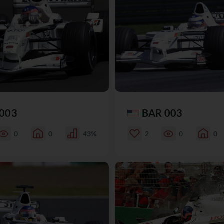
003
BAR 003
0
0
43%
2
0
0