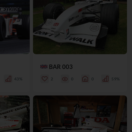
BAR 003
43%
2
0
0
59%