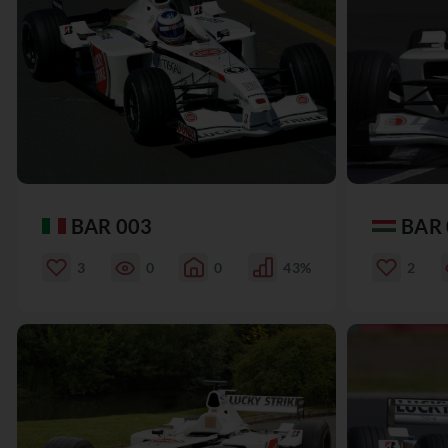
BAR 003
BAR 
3
0
0
43%
2