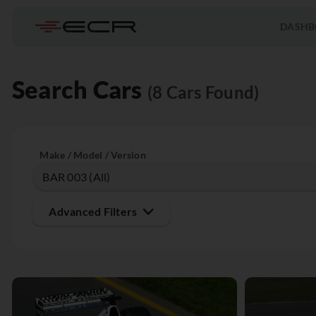
DASHB
Search Cars
(8 Cars Found)
Make / Model / Version
Advanced Filters