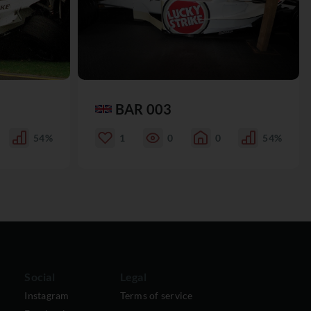
BAR 003
54%
1
0
0
54%
Social
Legal
Instagram
Terms of service