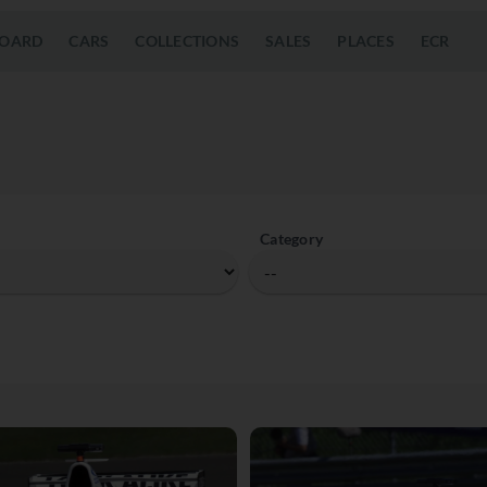
OARD
CARS
COLLECTIONS
SALES
PLACES
ECR
Category