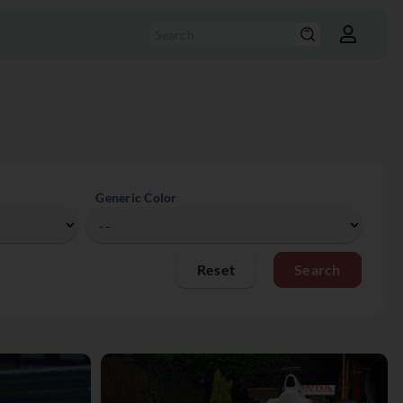
Generic Color
Reset