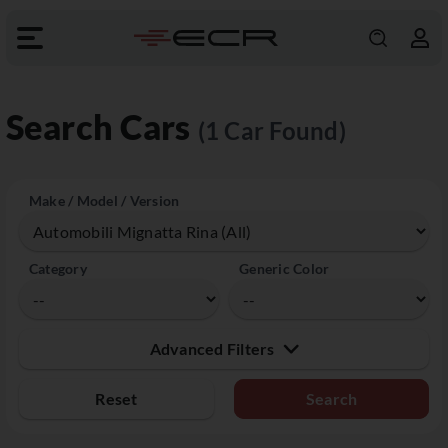
Search Cars
(1 Car Found)
Make / Model / Version
Category
Generic Color
Advanced Filters
Reset