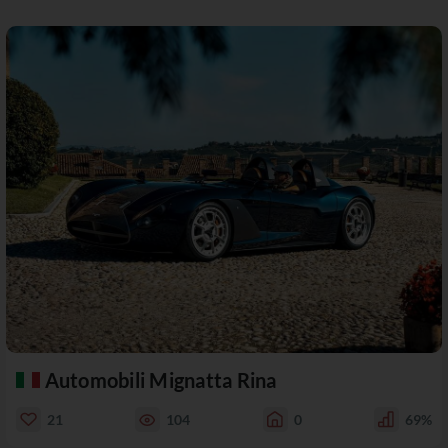
Automobili Mignatta Rina
21
104
0
69%