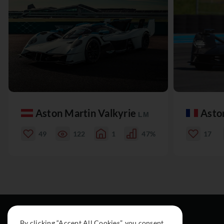
Aston Martin Valkyrie
Asto
LM
49
122
1
47%
17
By clicking “Accept All Cookies”, you consent