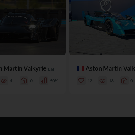
n Martin Valkyrie
Aston Martin Val
LM
4
0
50%
12
13
0