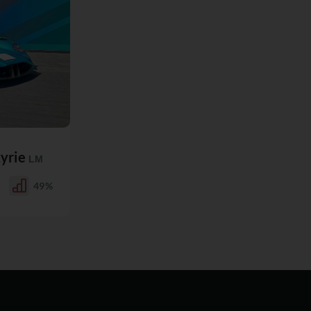
kyrie
LM
49%