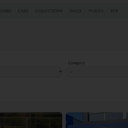
OARD
CARS
COLLECTIONS
SALES
PLACES
ECR
Category