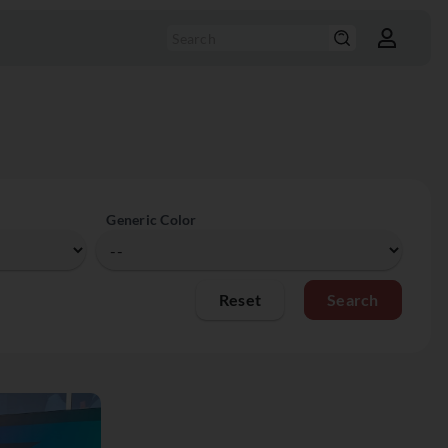
Generic Color
Reset