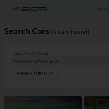
DASHB
Search Cars
(3 Cars Found)
Make / Model / Version
Advanced Filters