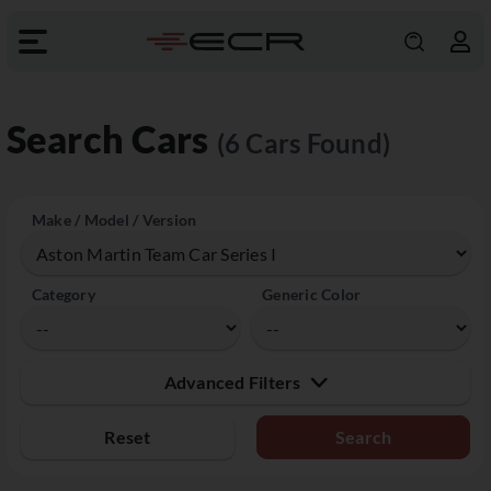
Search Cars
(6 Cars Found)
Make / Model / Version
Category
Generic Color
Advanced Filters
Reset