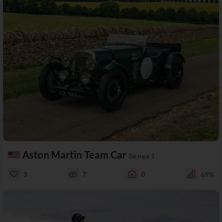
Aston Martin Team Car
Series I
3
7
0
69%