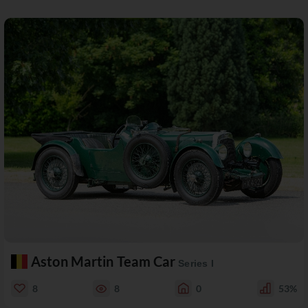
Aston Martin Team Car
Series I
8
8
0
53%