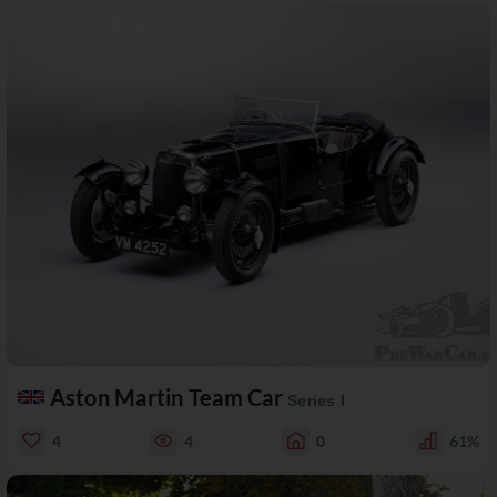
Aston Martin Team Car
Series I
4
4
0
61%