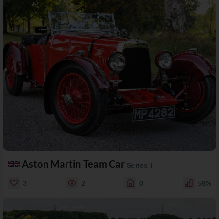
Aston Martin Team Car
Series I
3
2
0
58%