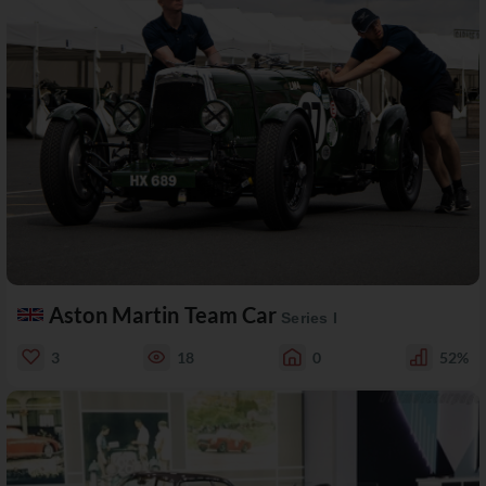
Aston Martin Team Car
Series I
3
18
0
52%