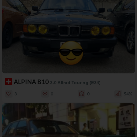
ALPINA B10
3.0 Allrad Touring (E34)
3
0
0
54%