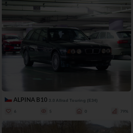
ALPINA B10
3.0 Allrad Touring (E34)
6
5
0
79%