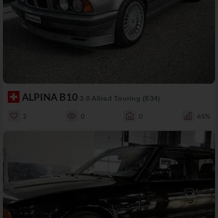
ALPINA B10
3.0 Allrad Touring (E34)
2
0
0
65%