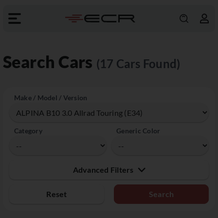
Search Cars
(17 Cars Found)
Make / Model / Version
Category
Generic Color
Advanced Filters
Reset