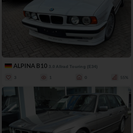
ALPINA B10
3.0 Allrad Touring (E34)
3
1
0
55%