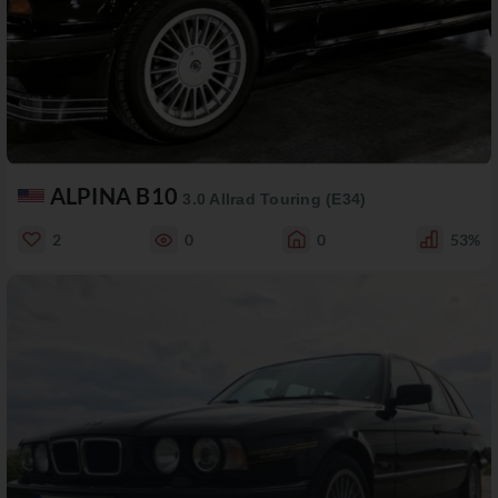
ALPINA B10
3.0 Allrad Touring (E34)
2
0
0
53%