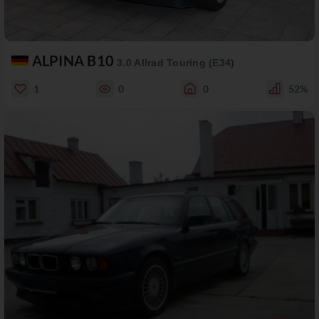
ALPINA B10
3.0 Allrad Touring (E34)
1
0
0
52%