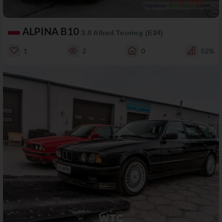
ALPINA B10
3.0 Allrad Touring (E34)
1
2
0
52%