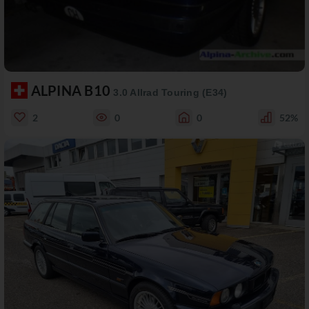
ALPINA B10
3.0 Allrad Touring (E34)
2
0
0
52%