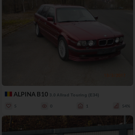
ALPINA B10
3.0 Allrad Touring (E34)
5
0
1
54%