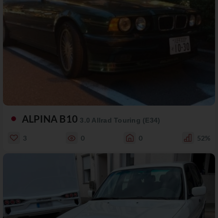
ALPINA B10
3.0 Allrad Touring (E34)
3
0
0
52%