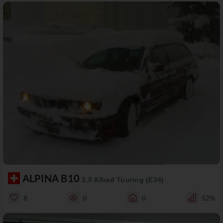
ALPINA B10
3.0 Allrad Touring (E34)
8
0
0
52%