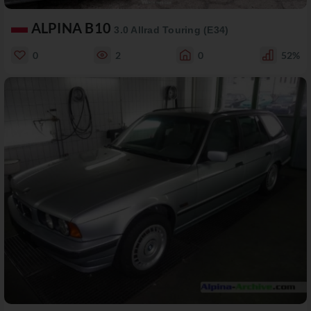
ALPINA B10
3.0 Allrad Touring (E34)
0
2
0
52%