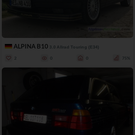
ALPINA B10
3.0 Allrad Touring (E34)
2
0
0
75%