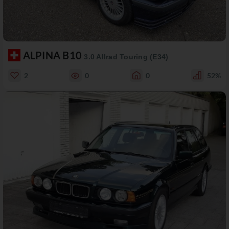
ALPINA B10
3.0 Allrad Touring (E34)
2
0
0
52%