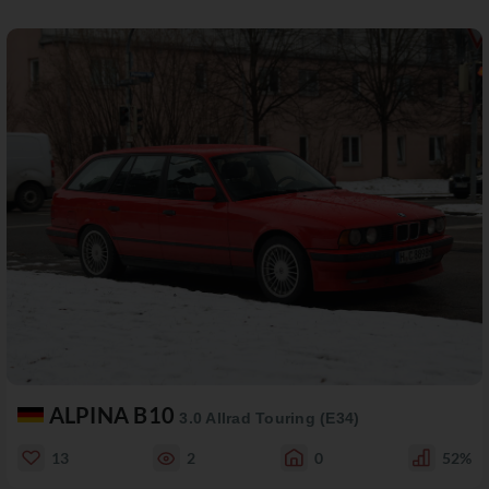
ALPINA B10
3.0 Allrad Touring (E34)
13
2
0
52%