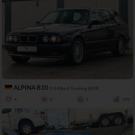
ALPINA B10
3.0 Allrad Touring (E34)
4
0
0
75%