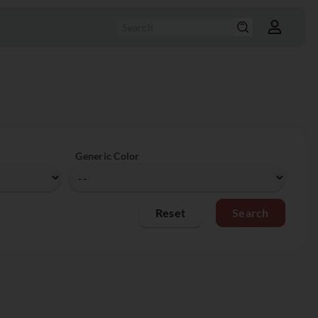
Generic Color
Reset