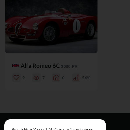
Alfa Romeo 6C
3000 PR
9
7
0
56%
By clicking “Accept All Cookies”, you consent