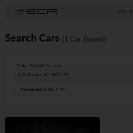
DASHB
Search Cars
(1 Car Found)
Make / Model / Version
Advanced Filters