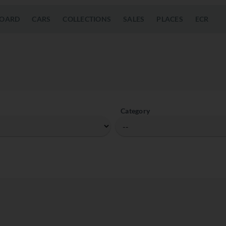
OARD
CARS
COLLECTIONS
SALES
PLACES
ECR
Category