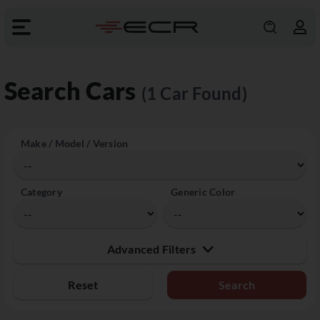
Search Cars
(1 Car Found)
Make / Model / Version
Category
Generic Color
Advanced Filters
Reset