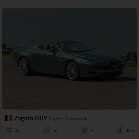
Zagato DB9
Spyder Centennial
22
16
0
86%