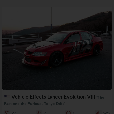
Vehicle Effects Lancer Evolution VIII
'The
Fast and the Furious: Tokyo Drift'
22
9
0
53%