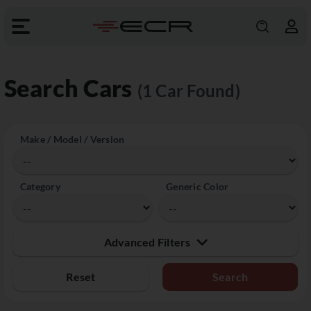
Search Cars
(1 Car Found)
Make / Model / Version
Category
Generic Color
Advanced Filters
Reset