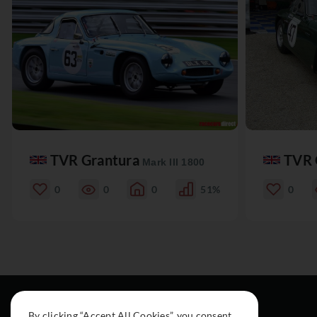
TVR Grantura
TVR 
Mark III 1800
0
0
0
51%
0
By clicking “Accept All Cookies”, you consent