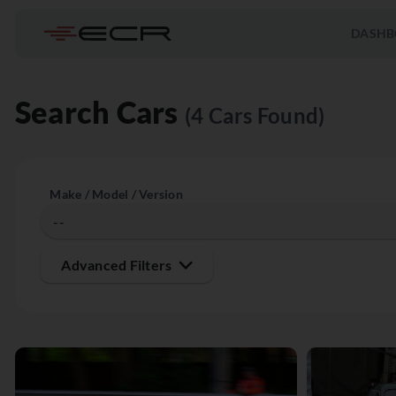
DASHB
Search Cars
(4 Cars Found)
Make / Model / Version
Advanced Filters