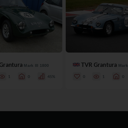
Grantura
TVR Grantura
Mark III 1800
Mark 
1
0
45%
0
1
0