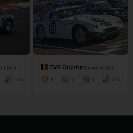
TVR Grantura
III 1800
Mark III 1800
45%
0
7
0
61%