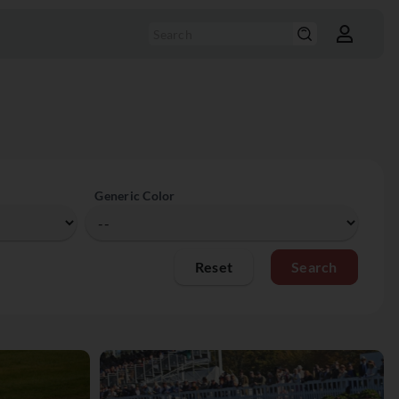
Generic Color
Reset