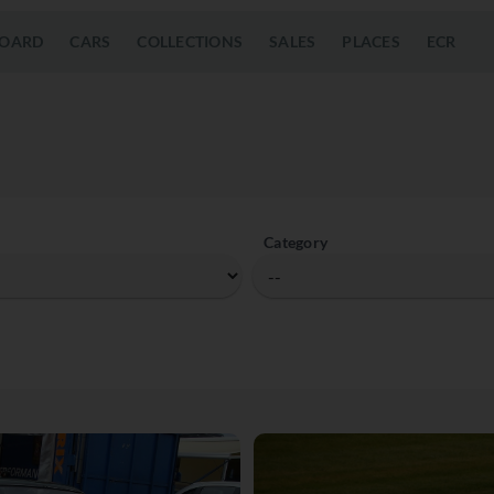
OARD
CARS
COLLECTIONS
SALES
PLACES
ECR
Category