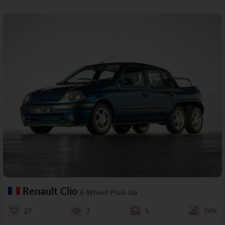
Renault Clio
6-Wheel Pick-Up
27
2
1
74%