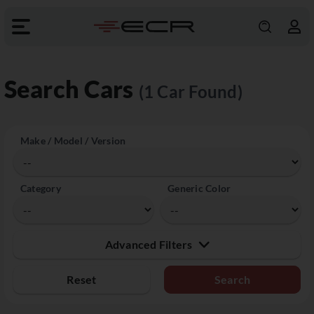
Search Cars
(1 Car Found)
Make / Model / Version
Category
Generic Color
Advanced Filters
Reset