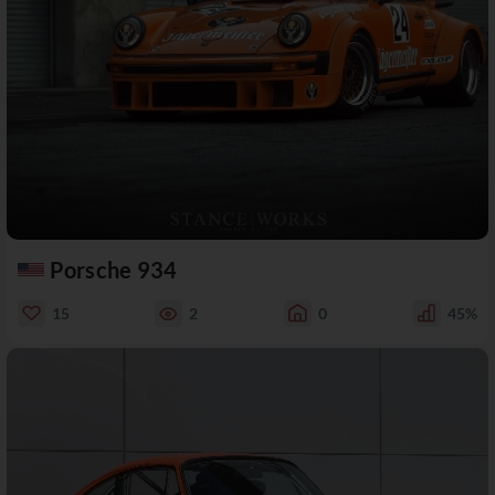
Porsche 934
15
2
0
45%