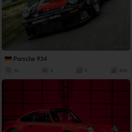
Porsche 934
12
2
0
61%