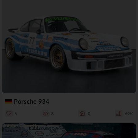
Porsche 934
5
3
0
69%