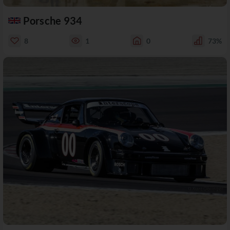
Porsche 934
8
1
0
73%