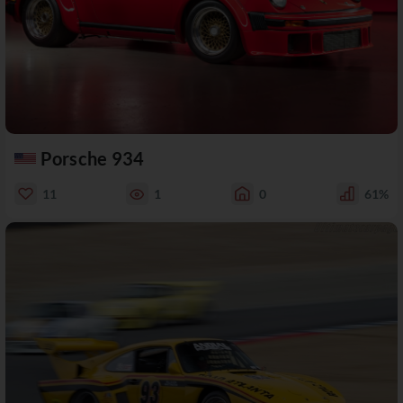
Porsche 934
11
1
0
61%