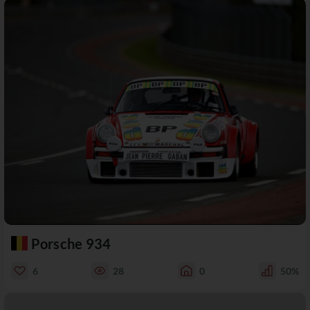
Porsche 934
6
28
0
50%