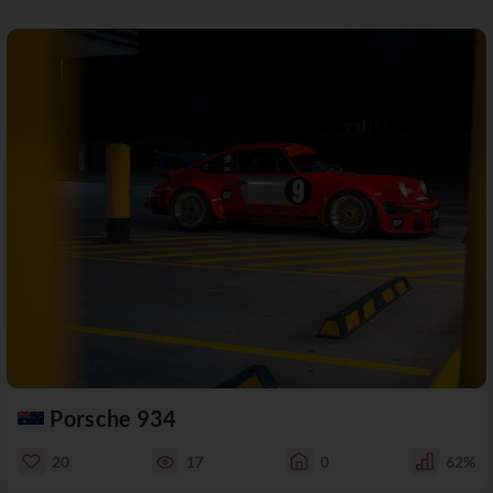
Porsche 934
20
17
0
62%