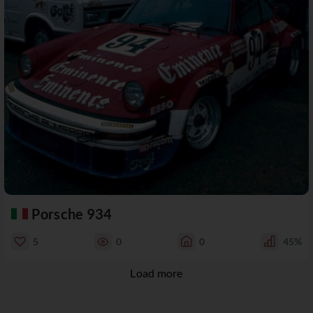
Porsche 934
5
0
0
45%
Load more