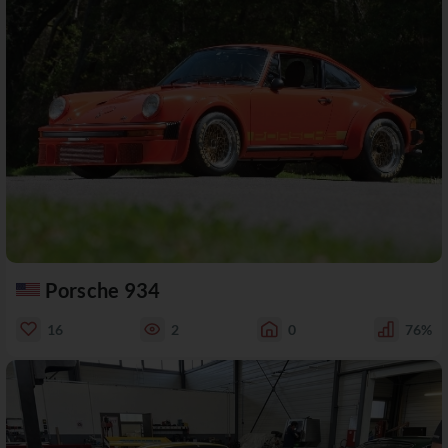
Porsche 934
16
2
0
76%