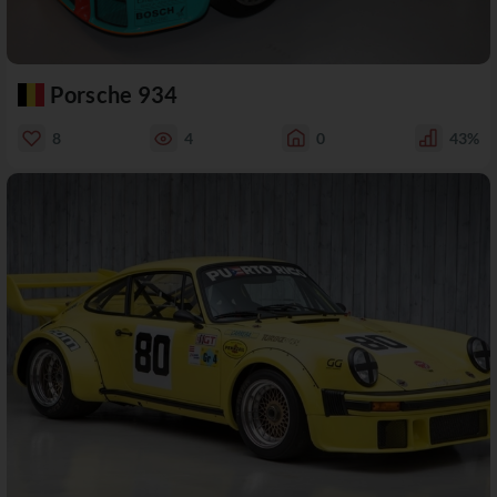
Porsche 934
8
4
0
43%