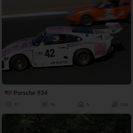
Porsche 934
17
46
0
51%