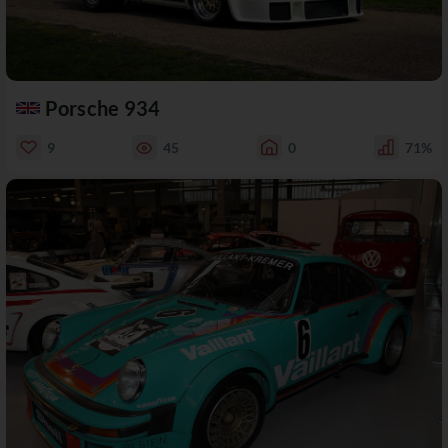
Porsche 934
9
45
0
71%