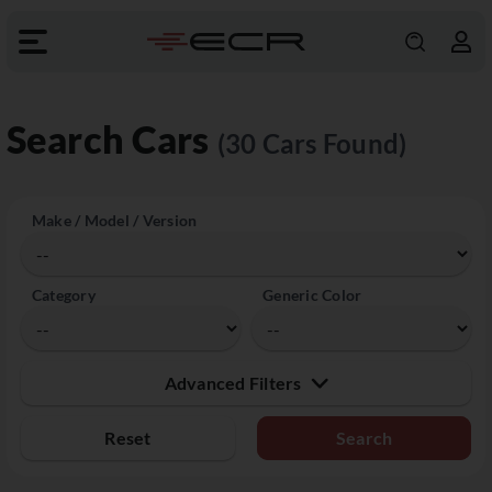
Search Cars
(30 Cars Found)
Make / Model / Version
Category
Generic Color
Advanced Filters
Reset