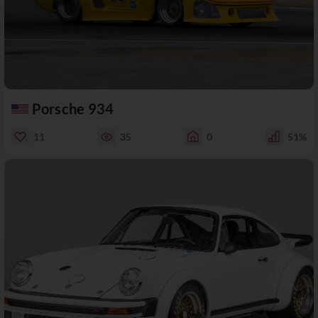
Porsche 934
11
35
0
51%