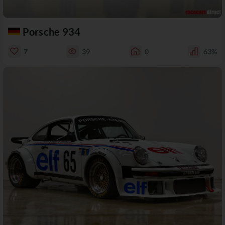
Porsche 934
7
39
0
63%