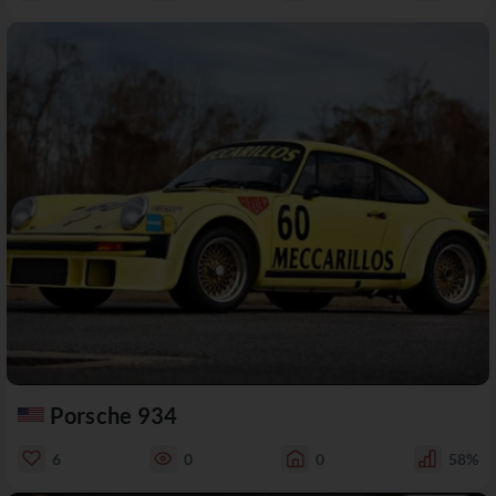
Porsche 934
6
0
0
58%