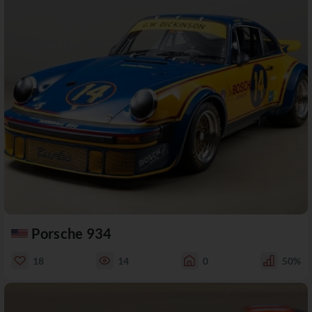
Porsche 934
18
14
0
50%