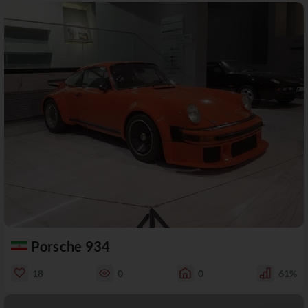
Porsche 934
18
0
0
61%