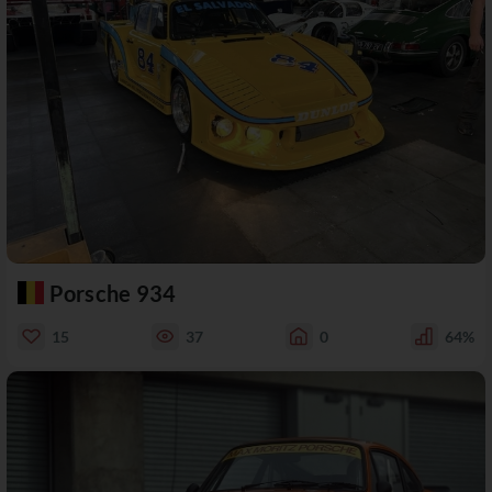
Porsche 934
15
37
0
64%