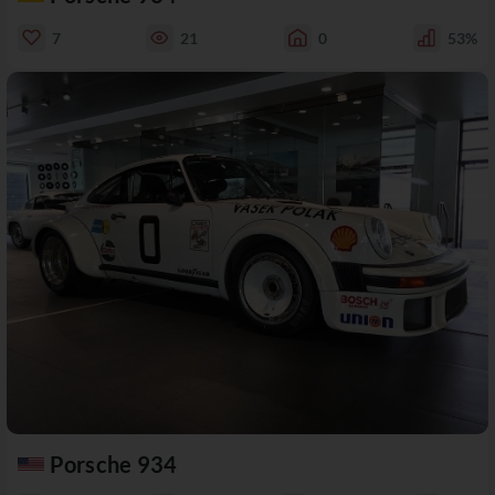
7
21
0
53%
Porsche 934