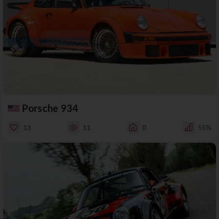
Porsche 934
13
11
0
55%