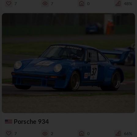
7
7
0
48%
Porsche 934
7
2
0
66%