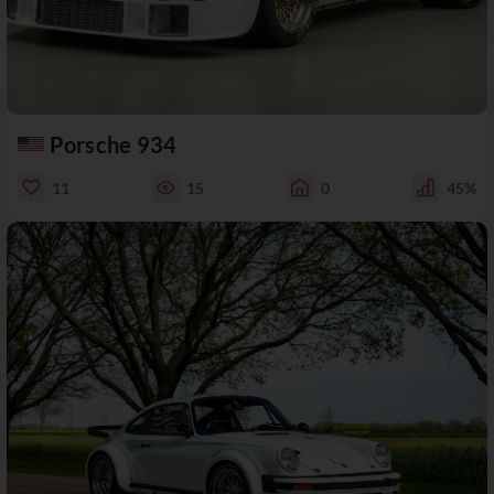
Porsche 934
11
15
0
45%