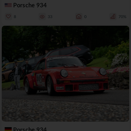
Porsche 934
8
33
0
70%
Porsche 934