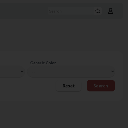
Generic Color
Reset