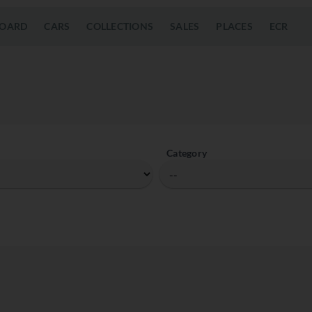
OARD
CARS
COLLECTIONS
SALES
PLACES
ECR
Category