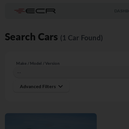
DASHB
Search Cars
(1 Car Found)
Make / Model / Version
Advanced Filters