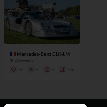
Mercedes-Benz CLK-LM
Straßenversion
81
9
4
59%