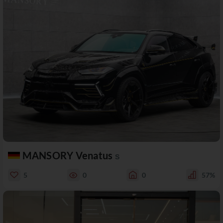
MANSORY Venatus
S
5
0
0
57%