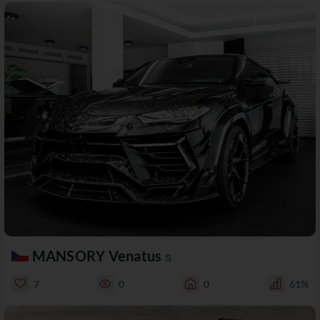
MANSORY Venatus
S
7
0
0
61%