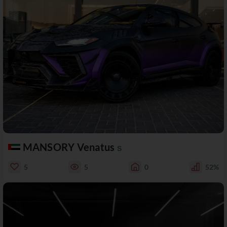
MANSORY Venatus
S
5
5
0
52%