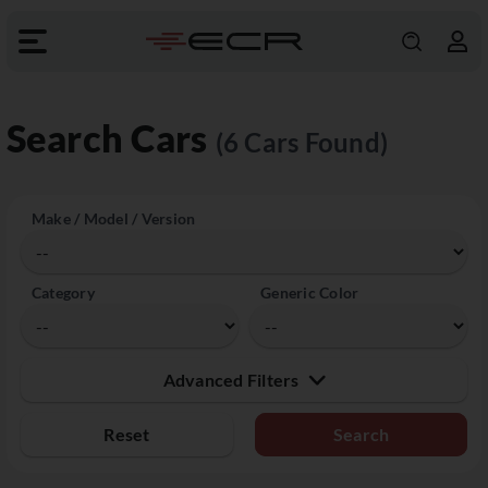
Search Cars
(6 Cars Found)
Make / Model / Version
Category
Generic Color
Advanced Filters
Reset