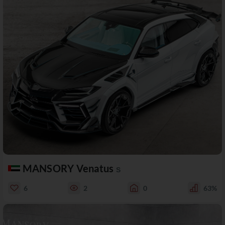
MANSORY Venatus
S
6
2
0
63%