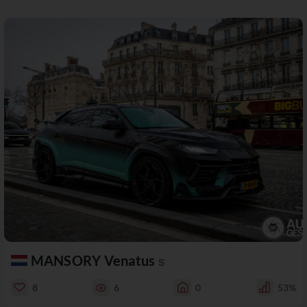
MANSORY Venatus
S
8
6
0
53%