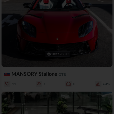
MANSORY Stallone
GTS
11
1
0
64%