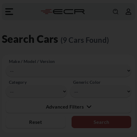
Search Cars
(9 Cars Found)
Make / Model / Version
Category
Generic Color
Advanced Filters
Reset