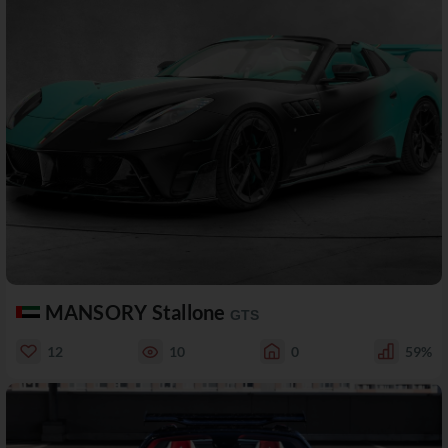
MANSORY Stallone
GTS
12
10
0
59%