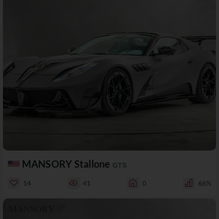
MANSORY Stallone
GTS
14
41
0
66%