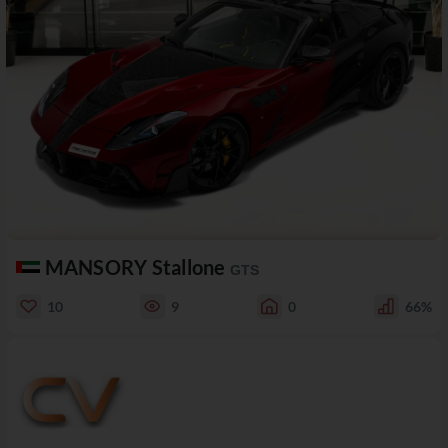
MANSORY Stallone
GTS
10
9
0
66%