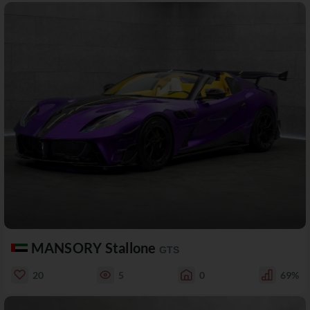
MANSORY Stallone
GTS
20
5
0
69%