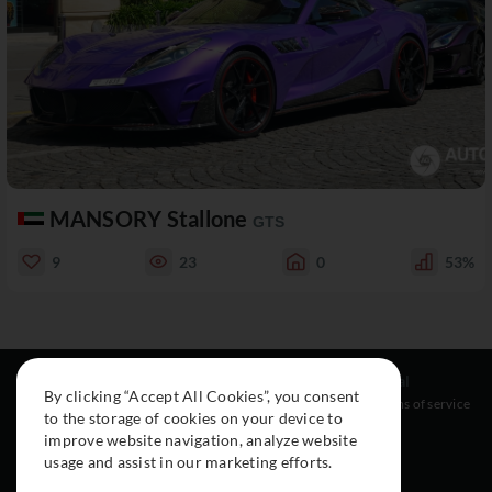
MANSORY Stallone
GTS
9
23
0
53%
Resources
Social
Legal
By clicking “Accept All Cookies”, you consent
About
Instagram
Terms of service
to the storage of cookies on your device to
Cars
Facebook
improve website navigation, analyze website
Collection
usage and assist in our marketing efforts.