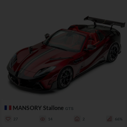
MANSORY Stallone
GTS
27
14
2
66%