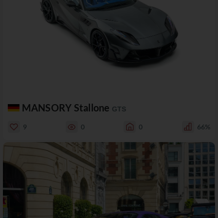
MANSORY Stallone
GTS
9
0
0
66%