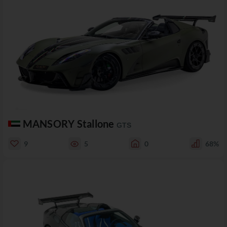
MANSORY Stallone
GTS
9
5
0
68%