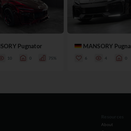
SORY Pugnator
MANSORY Pugna
10
0
75%
6
4
0
Resources
About