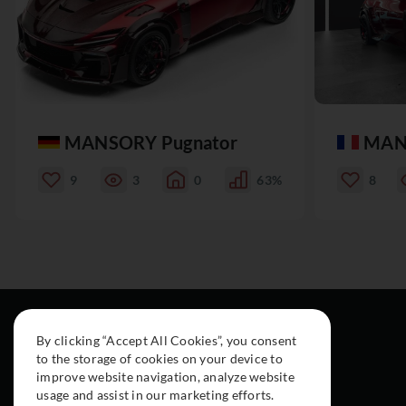
MANSORY Pugnator
MAN
9
3
0
63%
8
By clicking “Accept All Cookies”, you consent
to the storage of cookies on your device to
improve website navigation, analyze website
usage and assist in our marketing efforts.