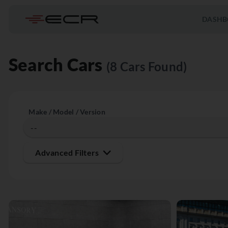
DASHB
Search Cars
(8 Cars Found)
Make / Model / Version
Advanced Filters