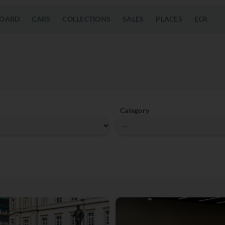
OARD
CARS
COLLECTIONS
SALES
PLACES
ECR
Category