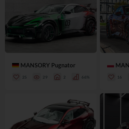
MANSORY Pugnator
MAN
25
29
2
66%
16