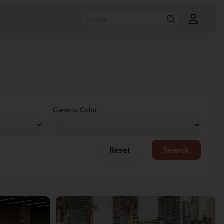
Generic Color
Reset