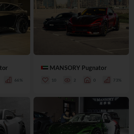
tor
MANSORY Pugnator
66%
10
2
0
73%