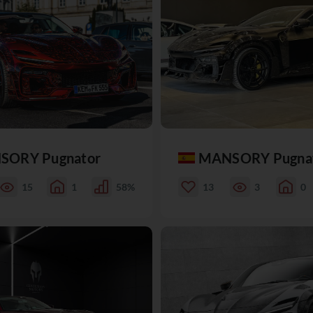
SORY Pugnator
MANSORY Pugna
15
1
58%
13
3
0