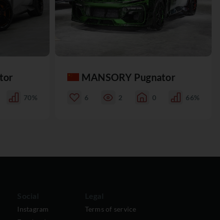
tor
MANSORY Pugnator
70%
6
2
0
66%
Social
Legal
Instagram
Terms of service