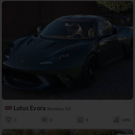
Lotus Evora
Stratton GT
3
0
0
44%