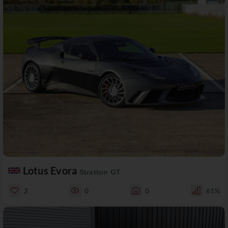
Lotus Evora
Stratton GT
2
0
0
61%