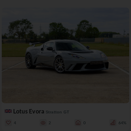
Lotus Evora
Stratton GT
4
2
0
64%