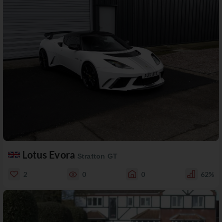
Lotus Evora
Stratton GT
2
0
0
62%