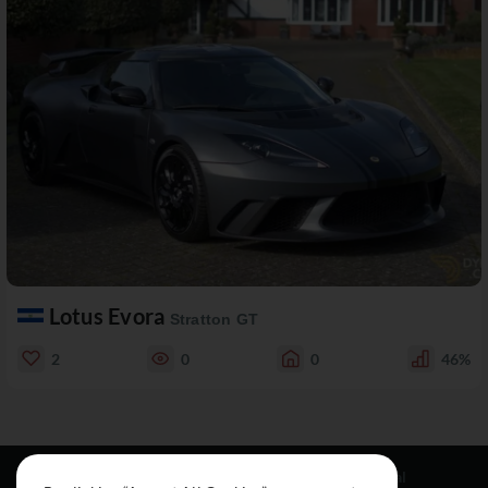
Lotus Evora
Stratton GT
2
0
0
46%
Resources
Social
Legal