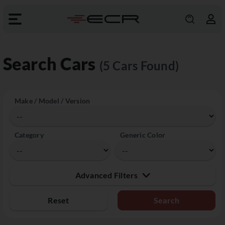
Search Cars
(5 Cars Found)
Make / Model / Version
Category
Generic Color
Advanced Filters
Reset