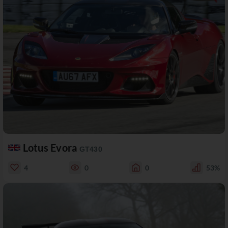
Lotus Evora
GT430
4
0
0
53%