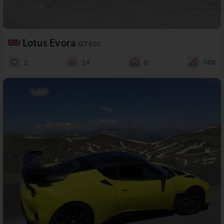
Lotus Evora
GT430
2
14
0
74%