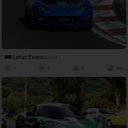
Lotus Evora
GT430
3
0
0
50%