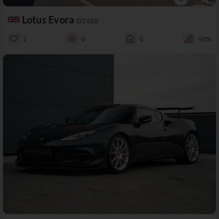
Lotus Evora
GT430
2
0
0
50%