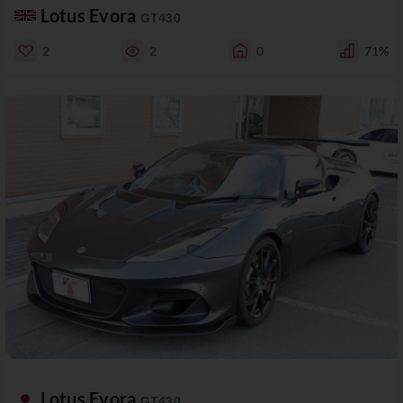
Lotus Evora
GT430
2
2
0
71%
Lotus Evora
GT430