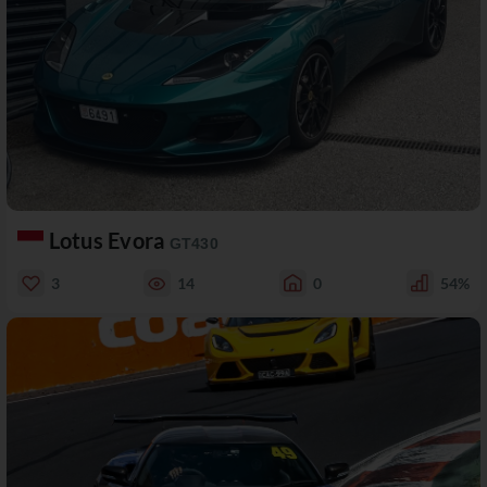
Lotus Evora
GT430
3
14
0
54%