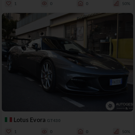
1
0
0
50%
Lotus Evora
GT430
1
0
0
50%