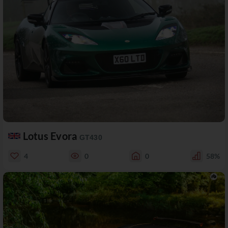
Lotus Evora
GT430
4
0
0
58%