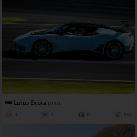
Lotus Evora
GT430
4
1
0
58%