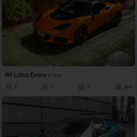
Lotus Evora
GT430
4
1
0
58%