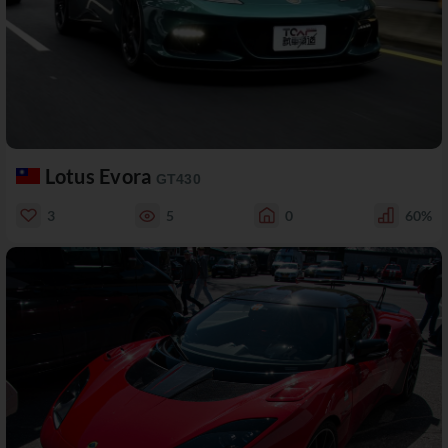
Lotus Evora
GT430
3
5
0
60%