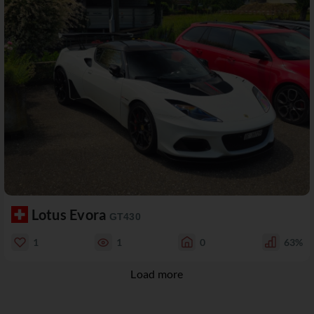
Lotus Evora
GT430
1
1
0
63%
Load more