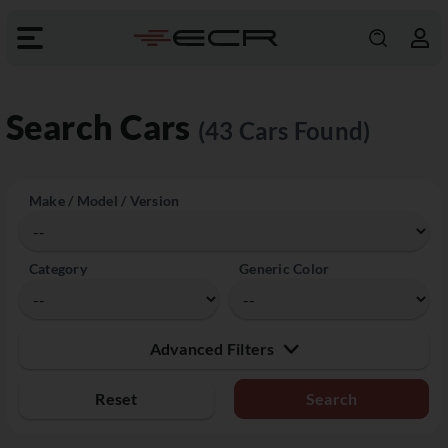
Search Cars
(43 Cars Found)
Make / Model / Version
Category
Generic Color
Advanced Filters
Reset