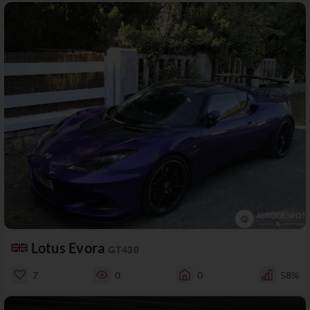
Lotus Evora
GT430
7
0
0
58%