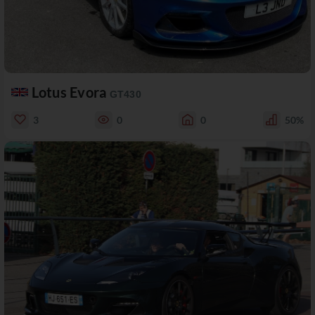
Lotus Evora
GT430
3
0
0
50%