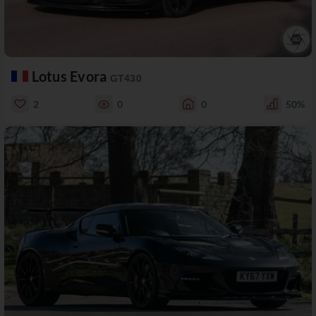
Lotus Evora
GT430
2
0
0
50%