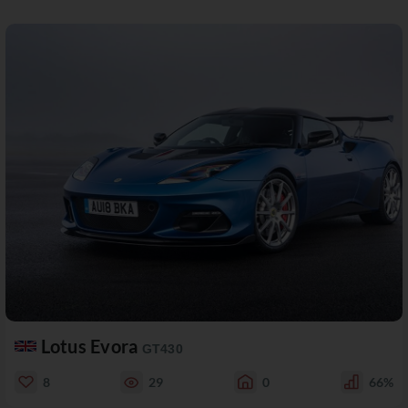
Lotus Evora
GT430
8
29
0
66%