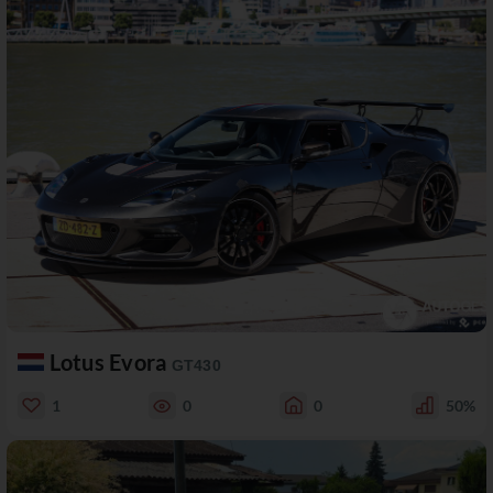
Lotus Evora
GT430
1
0
0
50%