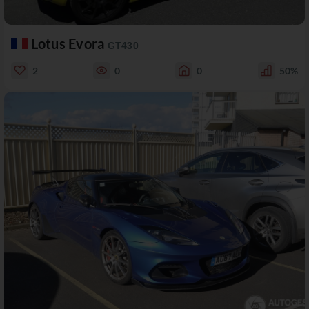
Lotus Evora
GT430
2
0
0
50%