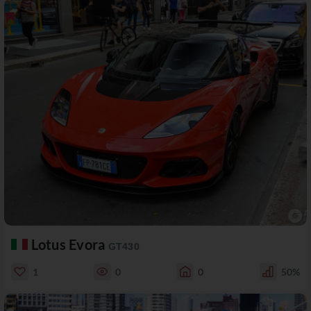
Lotus Evora
GT430
1
0
0
50%