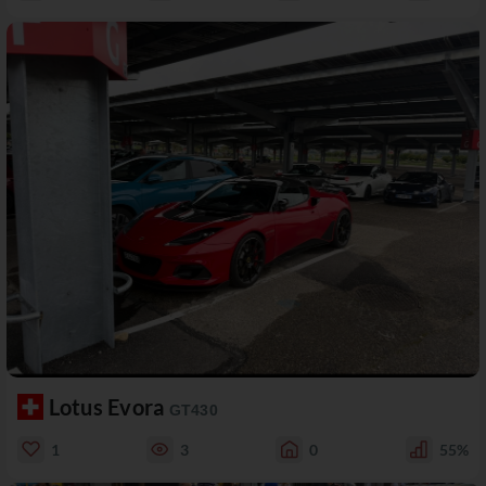
Lotus Evora
GT430
1
3
0
55%