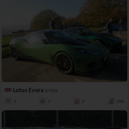
Lotus Evora
GT430
4
3
0
50%