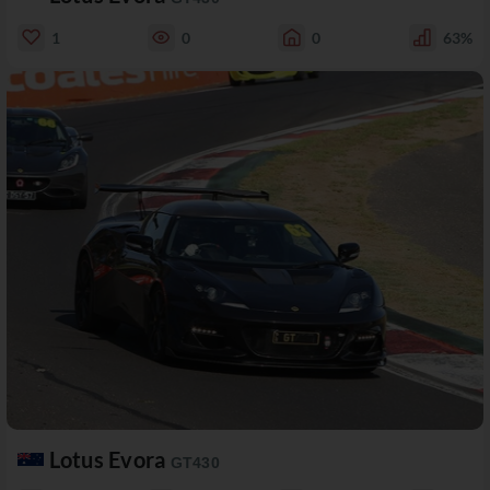
1
0
0
63%
Lotus Evora
GT430