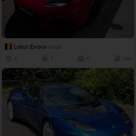
Lotus Evora
GT430
3
1
0
55%