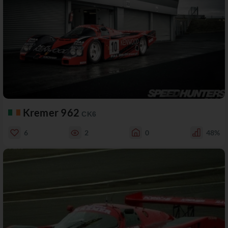
Kremer 962
CK6
6
2
0
48%