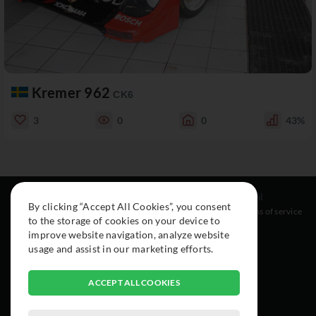
Kremer 962
CK6
3
0
0
43%
Resources
Social
Legal
By clicking “Accept All Cookies”, you consent
About
Instagram
Terms of service
to the storage of cookies on your device to
Cars
Facebook
improve website navigation, analyze website
Collection
usage and assist in our marketing efforts.
ACCEPT ALL COOKIES