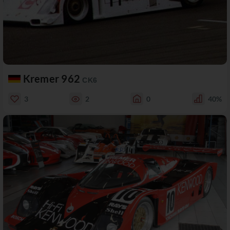
Kremer 962
CK6
3
2
0
40%