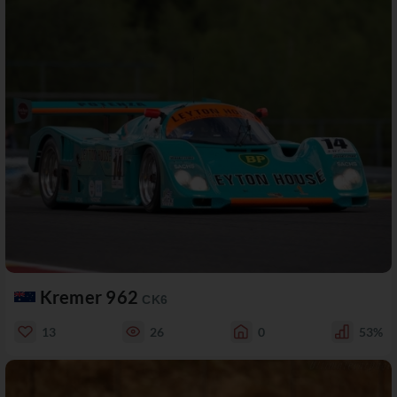
Kremer 962
CK6
13
26
0
53%