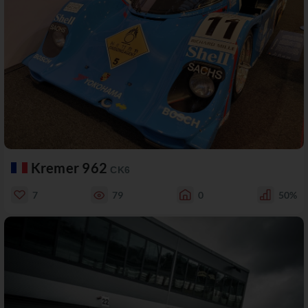
Kremer 962
CK6
7
79
0
50%