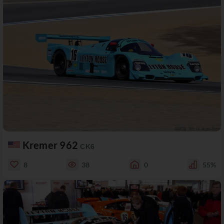
Kremer 962
CK6
8
38
0
55%