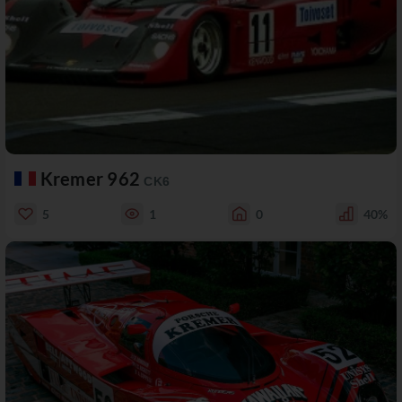
Kremer 962
CK6
5
1
0
40%