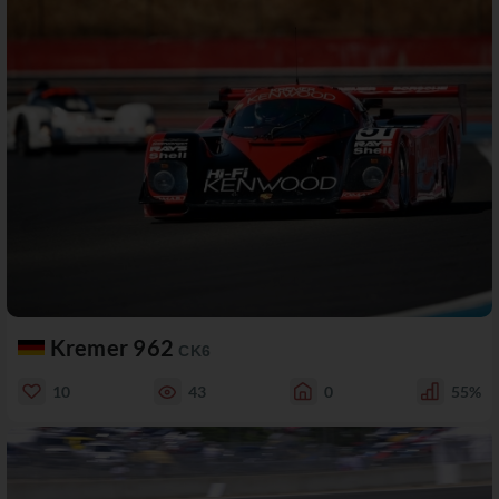
Kremer 962
CK6
10
43
0
55%