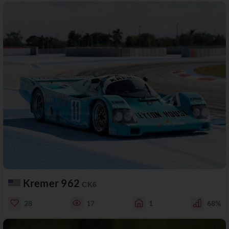
Kremer 962
CK6
28
17
1
68%