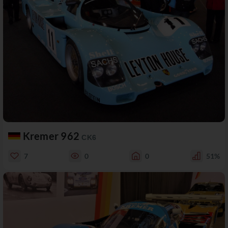
Kremer 962
CK6
7
0
0
51%