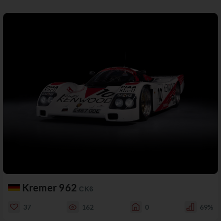
Kremer 962
CK6
37
162
0
69%