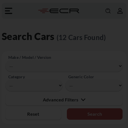
Search Cars
(12 Cars Found)
Make / Model / Version
Category
Generic Color
Advanced Filters
Reset