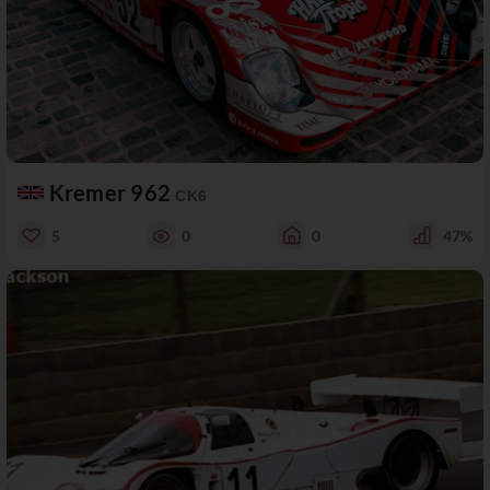
Kremer 962
CK6
5
0
0
47%