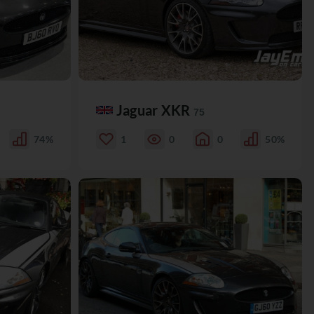
Jaguar XKR
75
74%
1
0
0
50%