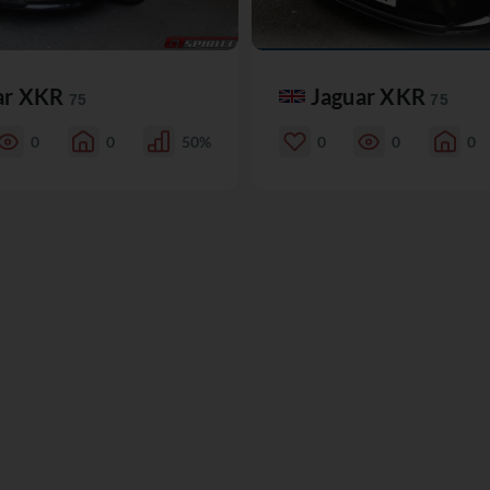
ar XKR
Jaguar XKR
75
75
0
0
50%
0
0
0