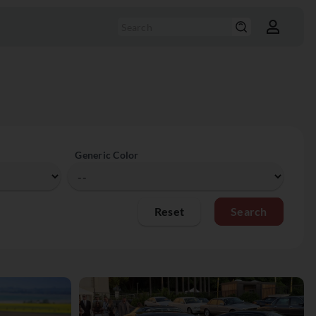
Generic Color
Reset