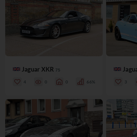
Jaguar XKR
Jagu
75
4
0
0
66%
3