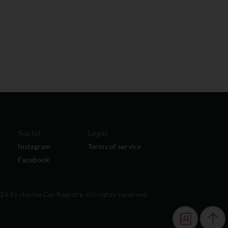
Social
Legal
Instagram
Terms of service
Facebook
6 Exclusive Car Registry. All rights reserved.