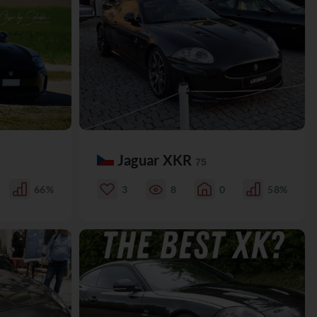
Jaguar XKR
75
66%
3
8
0
58%