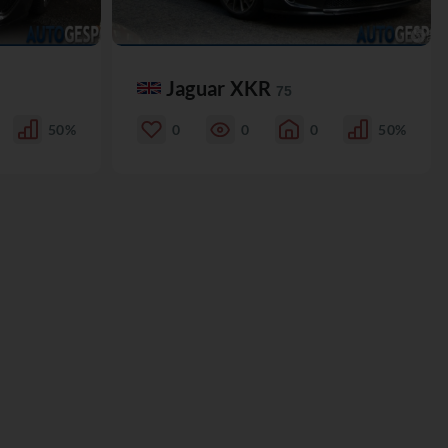
Jaguar XKR
75
50%
0
0
0
50%