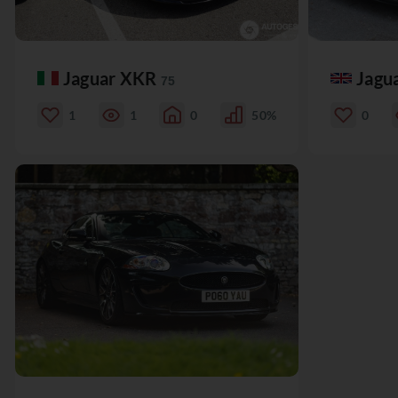
Jaguar XKR
Jagu
75
1
1
0
50%
0