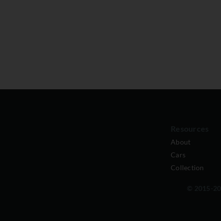
Resources
About
Cars
Collection
© 2015-202