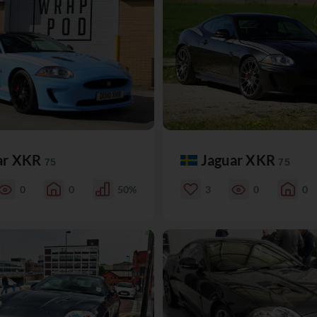
ar XKR
Jaguar XKR
75
75
0
0
50%
3
0
0