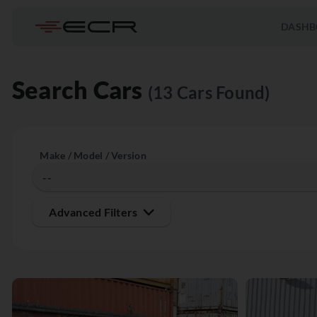
DASHB
Search Cars
(13 Cars Found)
Make / Model / Version
Advanced Filters