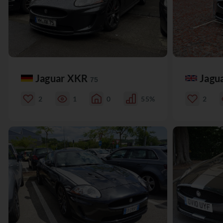
Jaguar XKR
Jagu
75
2
1
0
55%
2