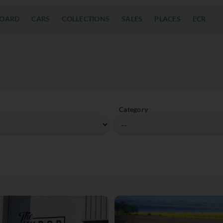
OARD
CARS
COLLECTIONS
SALES
PLACES
ECR
Category