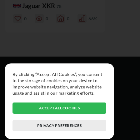
Jaguar XKR
75
0
0
0
66%
By clicking “Accept All Cookies”, you consent
to the storage of cookies on your device to
improve website navigation, analyze website
usage and assist in our marketing efforts.
ACCEPT ALL COOKIES
PRIVACY PREFERENCES