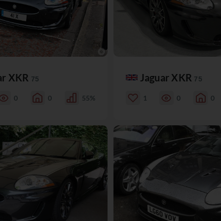
ar XKR
Jaguar XKR
75
75
0
0
55%
1
0
0