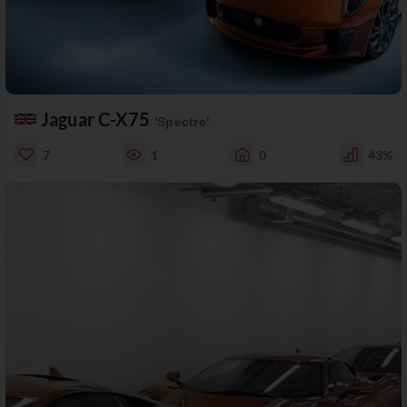
Jaguar C-X75
'Spectre'
7
1
0
43%