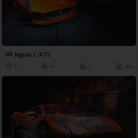
Jaguar C-X75
8
19
0
50%