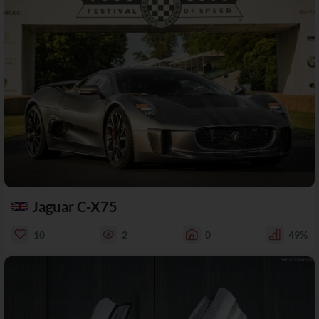
Jaguar C-X75
10
2
0
49%