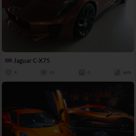
Jaguar C-X75
9
41
0
66%