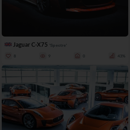
Jaguar C-X75
'Spectre'
8
9
0
43%