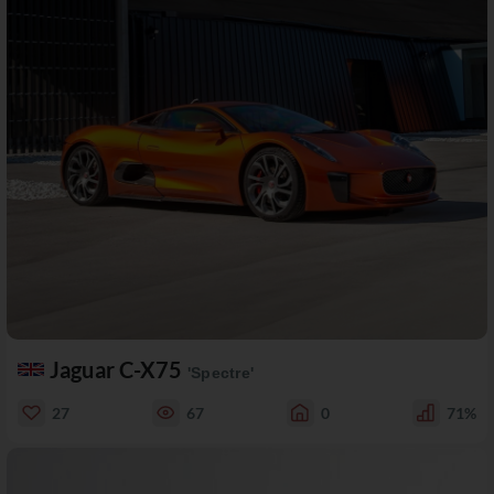
Jaguar C-X75
'Spectre'
27
67
0
71%