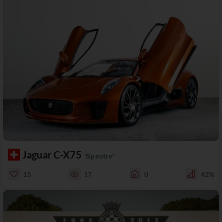
Jaguar C-X75
'Spectre'
15
17
0
42%