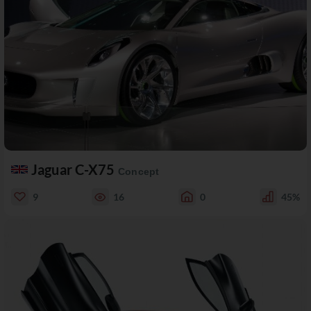
Jaguar C-X75
Concept
9
16
0
45%