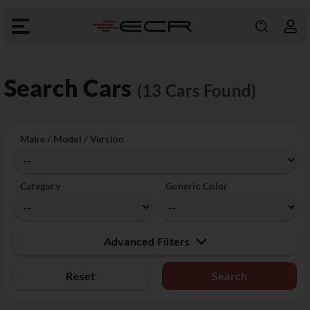
Search Cars
(13 Cars Found)
Make / Model / Version
Category
Generic Color
Advanced Filters
Reset