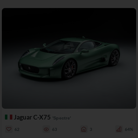
Jaguar C-X75
'Spectre'
62
63
3
64%