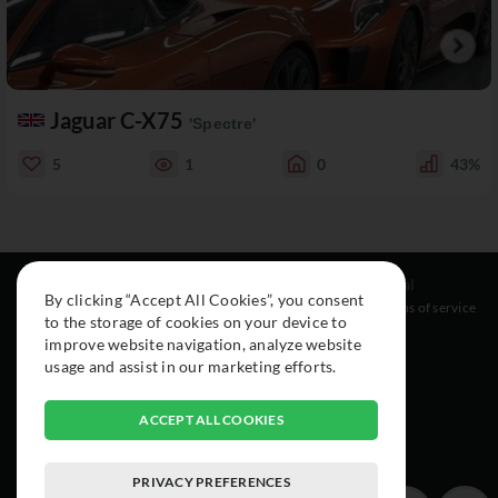
Jaguar C-X75
'Spectre'
5
1
0
43%
Resources
Social
Legal
By clicking “Accept All Cookies”, you consent
About
Instagram
Terms of service
to the storage of cookies on your device to
Cars
Facebook
improve website navigation, analyze website
Collection
usage and assist in our marketing efforts.
ACCEPT ALL COOKIES
PRIVACY PREFERENCES