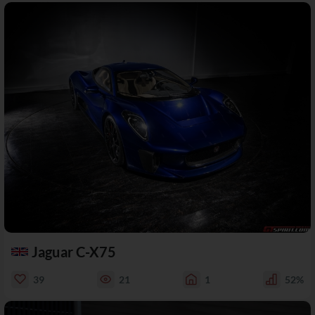
Jaguar C-X75
39
21
1
52%