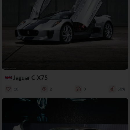
Jaguar C-X75
10
2
0
50%