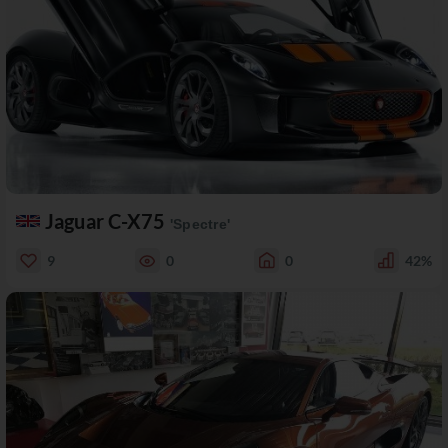
Jaguar C-X75
'Spectre'
9
0
0
42%