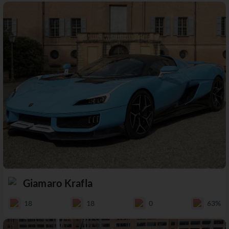
Giamaro Krafla
18
18
0
63%