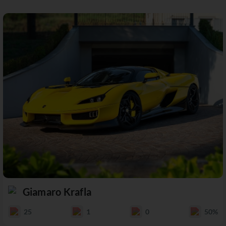
Giamaro Krafla
25
1
0
50%