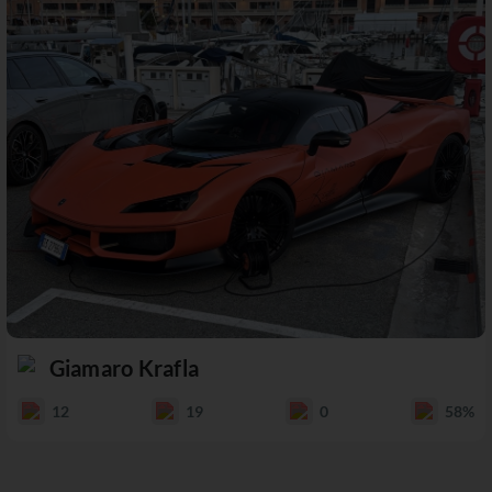
Giamaro Krafla
12
19
0
58%