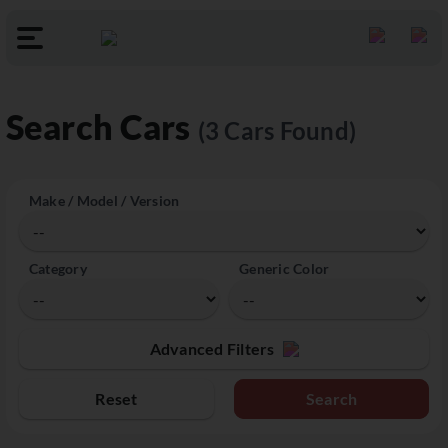
Search Cars
(3 Cars Found)
Make / Model / Version
Category
Generic Color
Advanced Filters
Reset