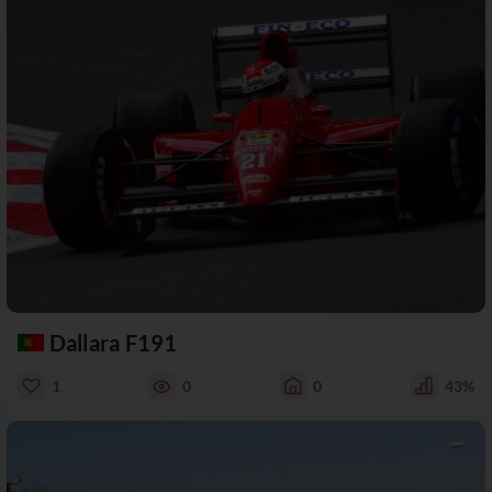
Dallara F191
1
0
0
43%