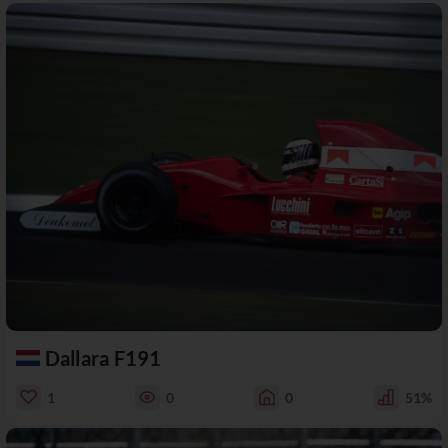
Dallara F191
1
0
0
51%