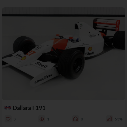
Dallara F191
3
1
0
53%