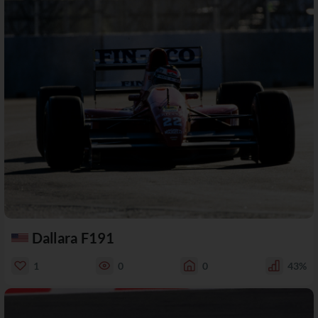
Dallara F191
1
0
0
43%