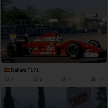
Dallara F191
0
0
0
43%