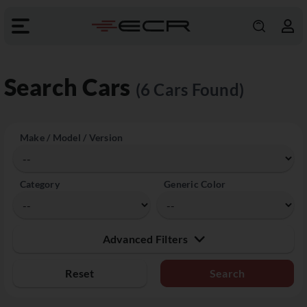
Search Cars
(6 Cars Found)
Make / Model / Version
Category
Generic Color
Advanced Filters
Reset