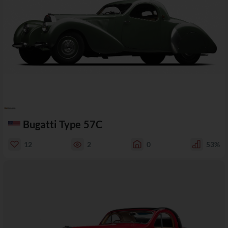
Bugatti Type 57C
12
2
0
53%