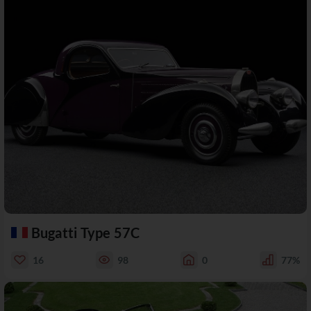
Bugatti Type 57C
16
98
0
77%