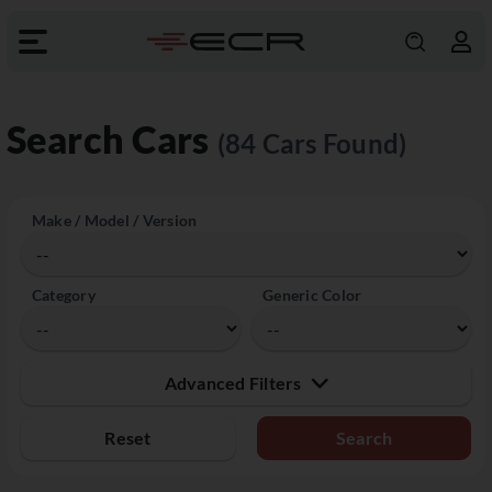
Search Cars
(84 Cars Found)
Make / Model / Version
Category
Generic Color
Advanced Filters
Reset