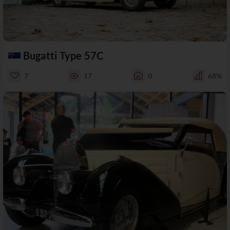
Bugatti Type 57C
7
17
0
68%