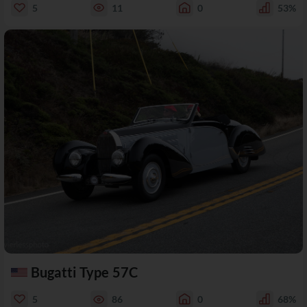
5
11
0
53%
Bugatti Type 57C
5
86
0
68%