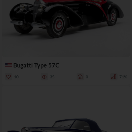
Bugatti Type 57C
10
35
0
71%