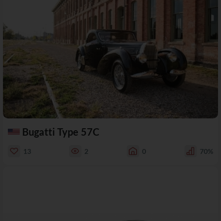
Bugatti Type 57C
13
2
0
70%