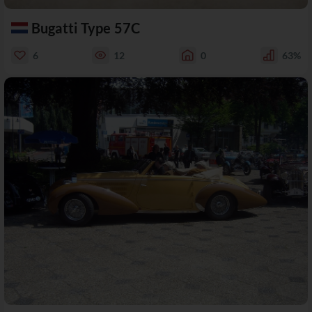
Bugatti Type 57C
6
12
0
63%