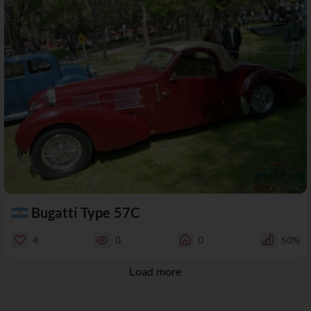
Bugatti Type 57C
4
0
0
50%
Load more