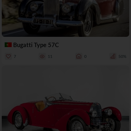
Bugatti Type 57C
7
11
0
50%