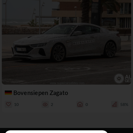
Bovensiepen Zagato
10
2
0
58%