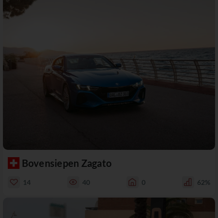
Bovensiepen Zagato
14
40
0
62%