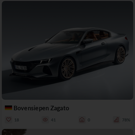
Bovensiepen Zagato
18
41
0
78%