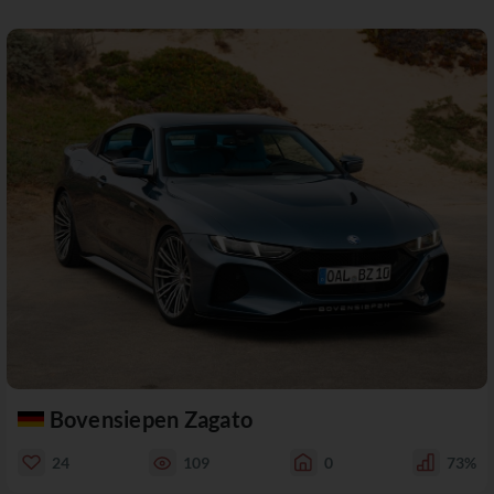
Bovensiepen Zagato
24
109
0
73%