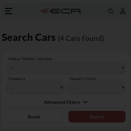
Search Cars
(4 Cars Found)
Make / Model / Version
Category
Generic Color
Advanced Filters
Reset