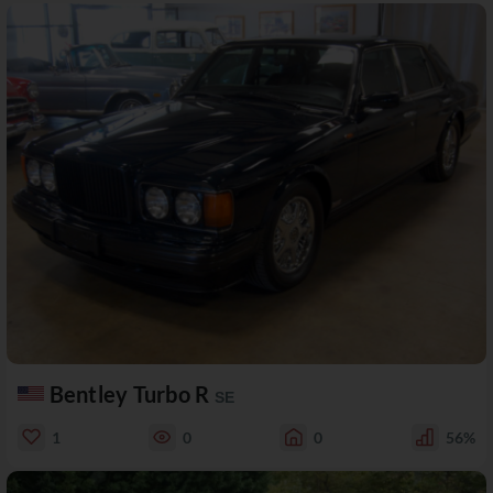
Bentley Turbo R
SE
1
0
0
56%