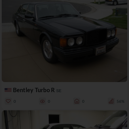
Bentley Turbo R
SE
0
0
0
56%