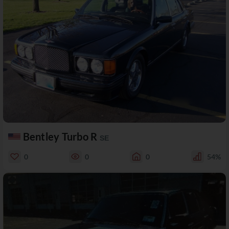
Bentley Turbo R
SE
0
0
0
54%