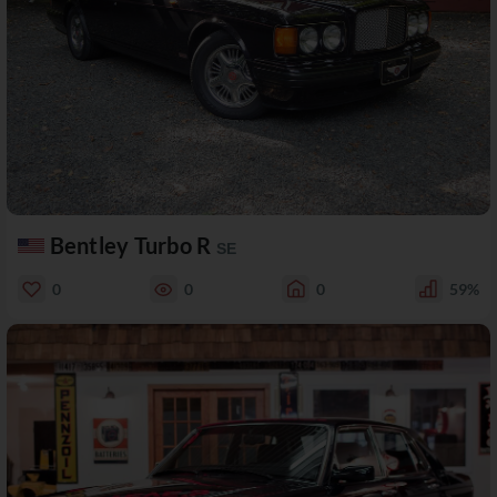
Bentley Turbo R
SE
0
0
0
59%