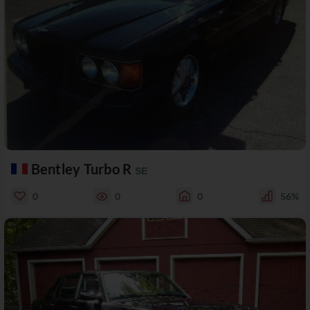
Bentley Turbo R
SE
0
0
0
56%