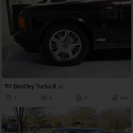
Bentley Turbo R
SE
0
0
0
61%