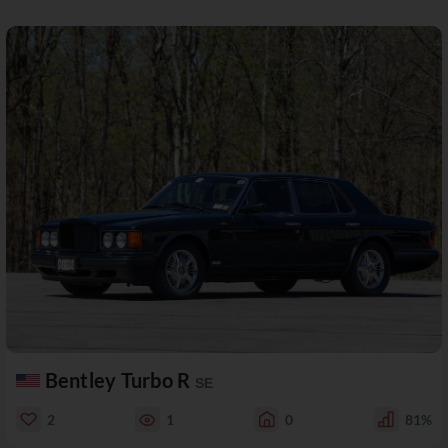
Bentley Turbo R
SE
2
1
0
81%