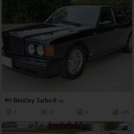
Bentley Turbo R
SE
0
0
0
62%