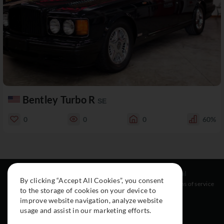
Bentley Turbo R
SE
0
0
0
60%
Resources
Social
Legal
By clicking “Accept All Cookies”, you consent
About
Instagram
Terms of service
to the storage of cookies on your device to
Cars
Facebook
improve website navigation, analyze website
Collection
usage and assist in our marketing efforts.