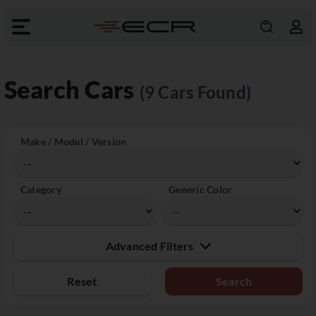
Search Cars
(9 Cars Found)
Make / Model / Version
Category
Generic Color
Advanced Filters
Reset