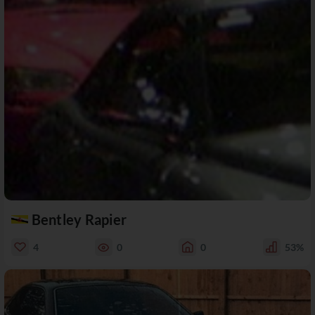
Bentley Rapier
4
0
0
53%