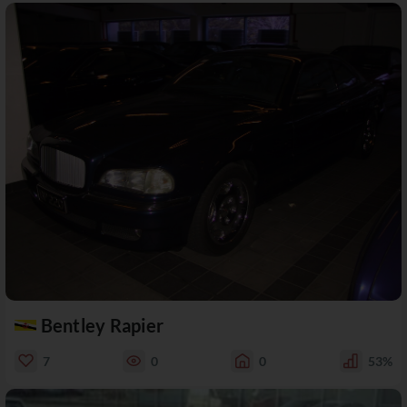
Bentley Rapier
7
0
0
53%