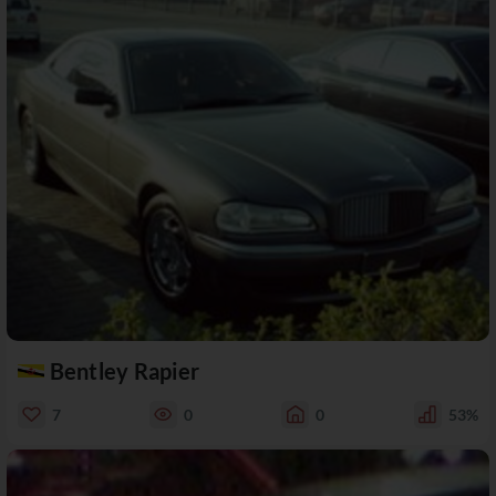
Bentley Rapier
7
0
0
53%