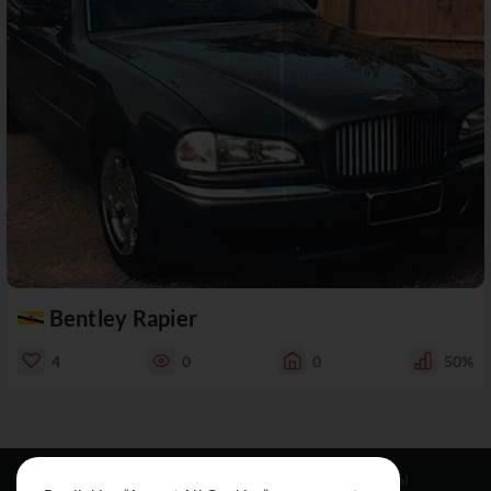
Bentley Rapier
4
0
0
50%
Resources
Social
Legal