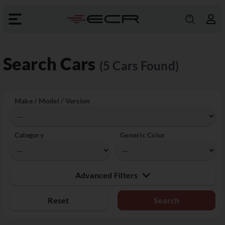
Search Cars
(5 Cars Found)
Make / Model / Version
Category
Generic Color
Advanced Filters
Reset