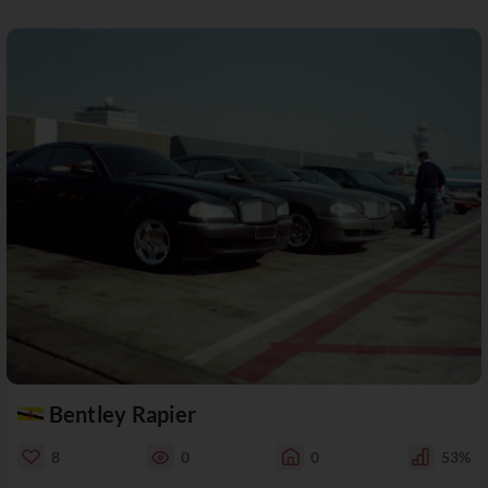
Bentley Rapier
8
0
0
53%