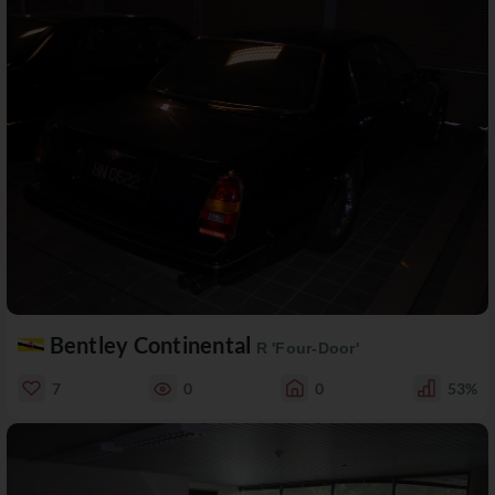
Bentley Continental
R 'Four-Door'
7
0
0
53%