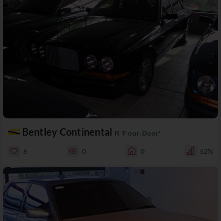
Bentley Continental
R 'Four-Door'
6
0
0
52%