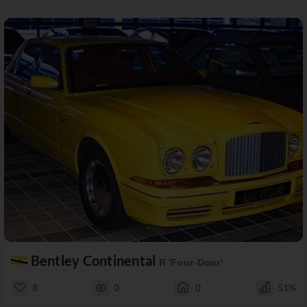
Bentley Continental
R 'Four-Door'
8
0
0
51%