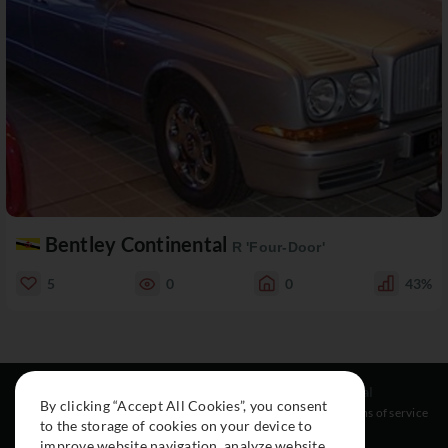
Bentley Continental
R 'Four-Door'
5
0
0
43%
Resources
Social
Legal
By clicking “Accept All Cookies”, you consent
About
Instagram
Terms of service
to the storage of cookies on your device to
Cars
Facebook
improve website navigation, analyze website