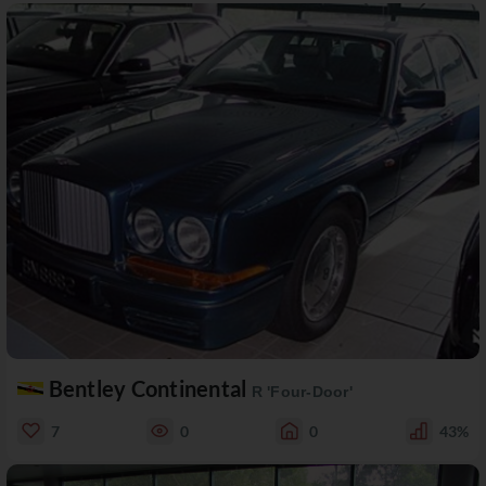
Bentley Continental
R 'Four-Door'
7
0
0
43%