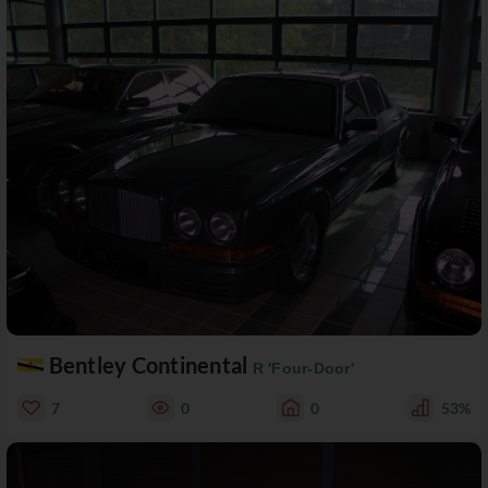
Bentley Continental
R 'Four-Door'
7
0
0
53%