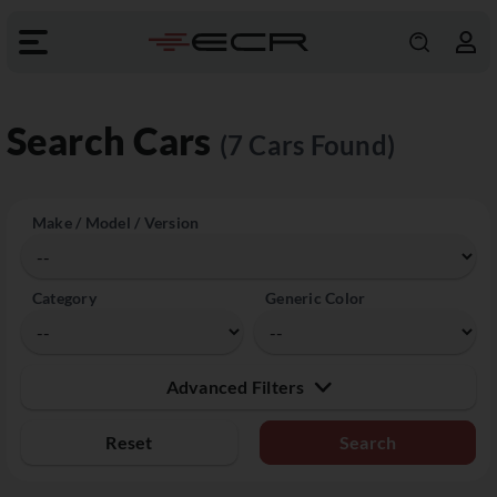
Search Cars
(7 Cars Found)
Make / Model / Version
Category
Generic Color
Advanced Filters
Reset