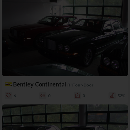
Bentley Continental
R 'Four-Door'
6
0
0
52%