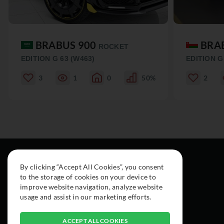
BRABUS 900
BRA
ROCKET
EDITION G 63 (W463)
EDITION G
3
1
0
50%
2
By clicking “Accept All Cookies”, you consent
to the storage of cookies on your device to
improve website navigation, analyze website
usage and assist in our marketing efforts.
ACCEPT ALL COOKIES