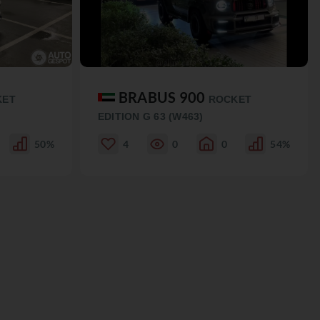
BRABUS 900
KET
ROCKET
EDITION G 63 (W463)
50%
4
0
0
54%