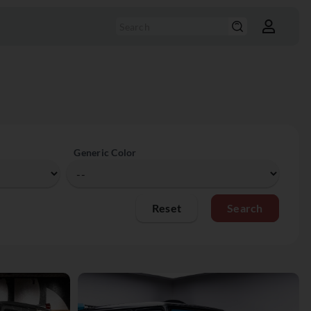
Generic Color
Reset