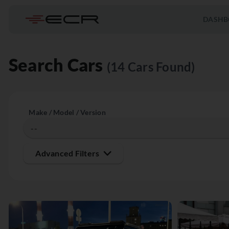
DASHB
Search Cars
(14 Cars Found)
Make / Model / Version
Advanced Filters