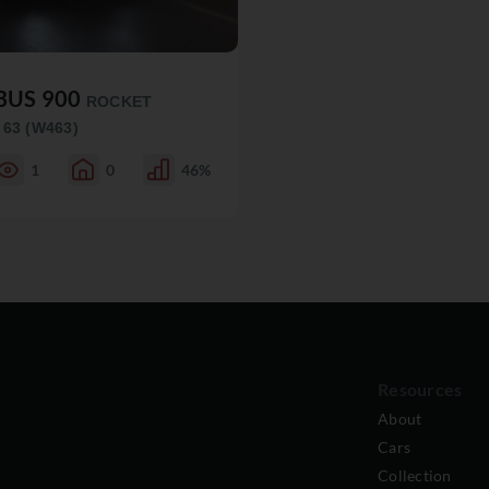
BUS 900
ROCKET
 63 (W463)
1
0
46%
Resources
About
Cars
Collection