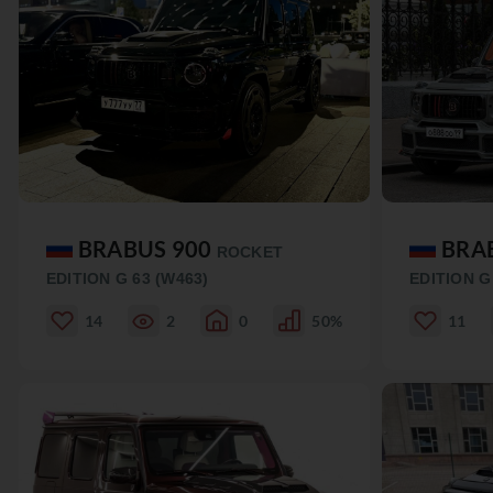
BRABUS 900
BRA
ROCKET
EDITION G 63 (W463)
EDITION G
14
2
0
50%
11