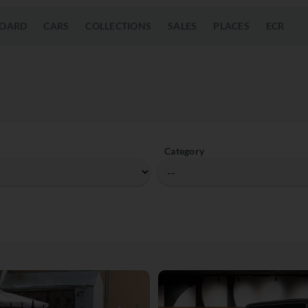
OARD
CARS
COLLECTIONS
SALES
PLACES
ECR
Category