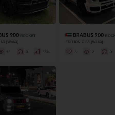
BUS 900
BRABUS 900
ROCKET
ROC
 63 (W463)
EDITION G 63 (W463)
15
0
55%
6
2
0