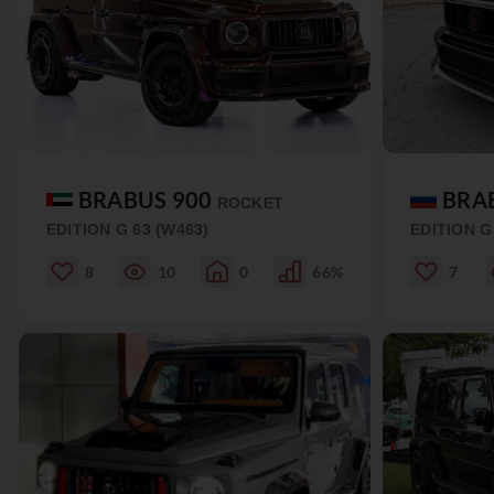
BRABUS 900
BRA
ROCKET
EDITION G 63 (W463)
EDITION G
8
10
0
66%
7