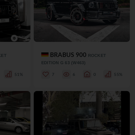
BRABUS 900
KET
ROCKET
EDITION G 63 (W463)
51%
7
6
0
55%