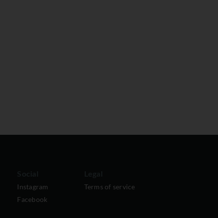
Social
Legal
Instagram
Terms of service
Facebook