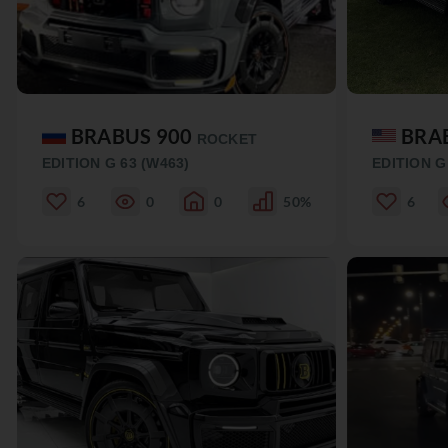
BRABUS 900
BRA
ROCKET
EDITION G 63 (W463)
EDITION G
6
0
0
50%
6