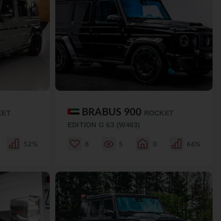
BRABUS 900
KET
ROCKET
EDITION G 63 (W463)
52%
8
5
0
66%