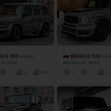
BUS 900
BRABUS 900
ROCKET
ROC
 63 (W463)
EDITION G 63 (W463)
1
0
50%
9
1
0