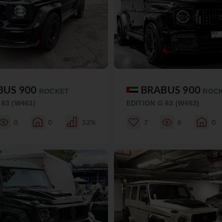
BUS 900
BRABUS 900
ROCKET
ROC
 63 (W463)
EDITION G 63 (W463)
0
0
52%
7
6
0