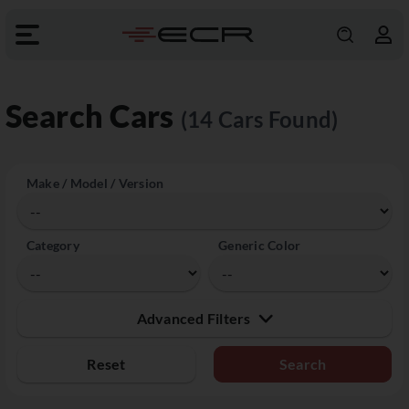
Search Cars
(14 Cars Found)
Make / Model / Version
Category
Generic Color
Advanced Filters
Reset