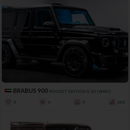
BRABUS 900
ROCKET EDITION G 63 (W463)
8
6
0
66%