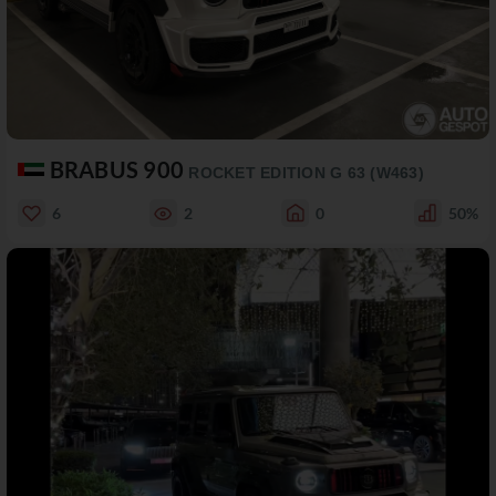
BRABUS 900
ROCKET EDITION G 63 (W463)
6
2
0
50%