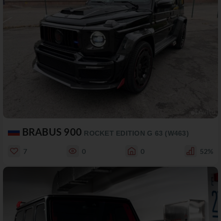
BRABUS 900
ROCKET EDITION G 63 (W463)
7
0
0
52%