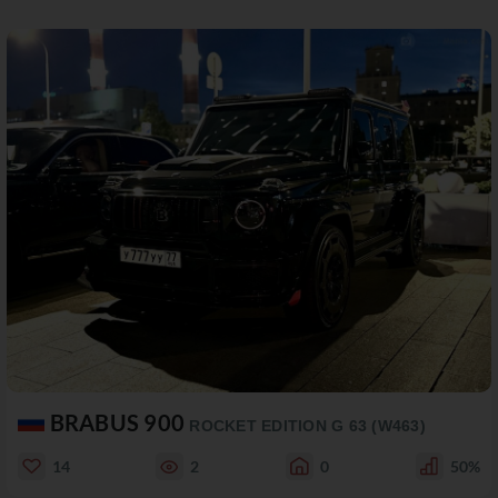
BRABUS 900
ROCKET EDITION G 63 (W463)
14
2
0
50%