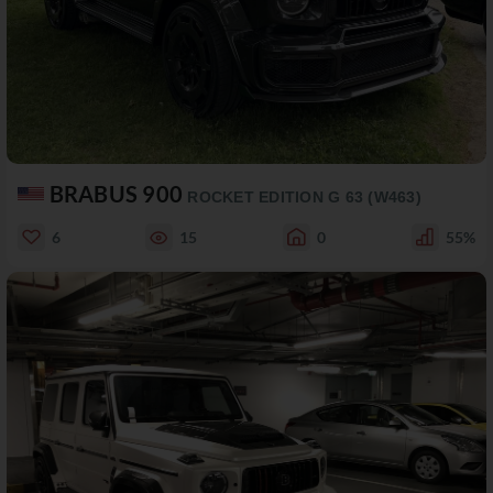
BRABUS 900
ROCKET EDITION G 63 (W463)
6
15
0
55%