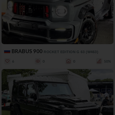
BRABUS 900
ROCKET EDITION G 63 (W463)
6
0
0
50%