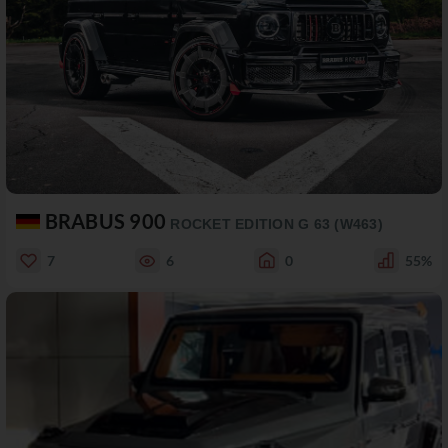
BRABUS 900
ROCKET EDITION G 63 (W463)
7
6
0
55%