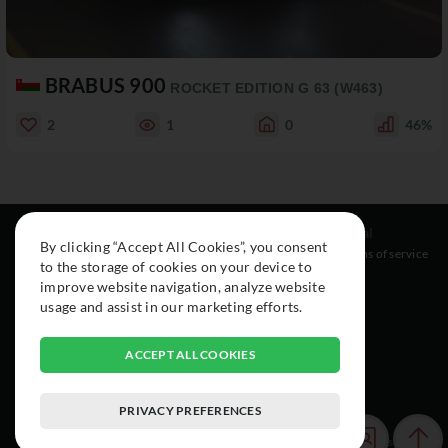
BRABUS 900
ROCKET EDITION G 63 (W463)
2
1
0
46%
Resources
Social
Legal
By clicking “Accept All Cookies”, you consent
About
Instagram
Terms of service
to the storage of cookies on your device to
Cars
Facebook
improve website navigation, analyze website
Collection
usage and assist in our marketing efforts.
ACCEPT ALL COOKIES
PRIVACY PREFERENCES
© 2015-2026 Exclusive Car Registry. All rights reserved.