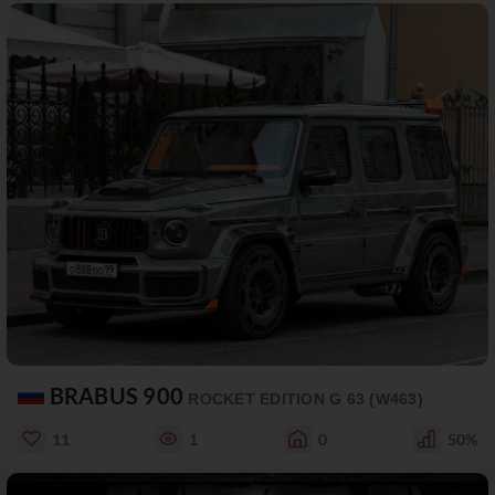
BRABUS 900
ROCKET EDITION G 63 (W463)
11
1
0
50%