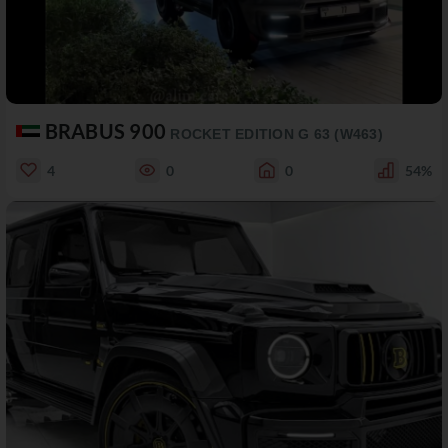
BRABUS 900
ROCKET EDITION G 63 (W463)
4
0
0
54%