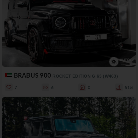
BRABUS 900
ROCKET EDITION G 63 (W463)
7
6
0
51%