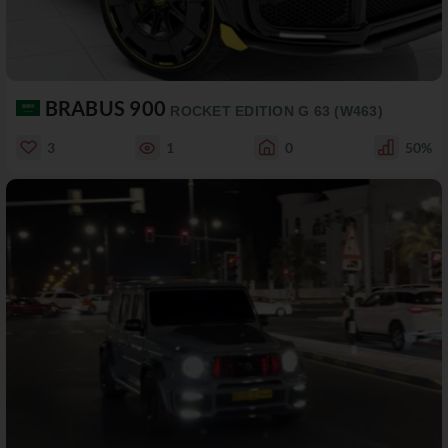
BRABUS 900
ROCKET EDITION G 63 (W463)
3
1
0
50%