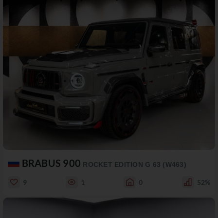
BRABUS 900
ROCKET EDITION G 63 (W463)
9
1
0
52%