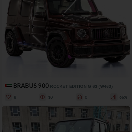
BRABUS 900
ROCKET EDITION G 63 (W463)
8
10
0
66%