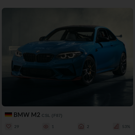
BMW M2
CSL (F87)
29
1
2
53%