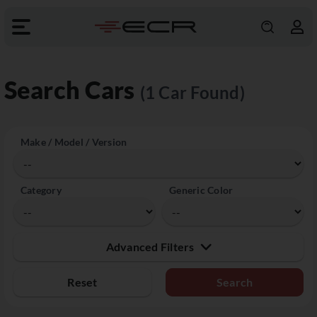
Search Cars
(1 Car Found)
Make / Model / Version
Category
Generic Color
Advanced Filters
Reset