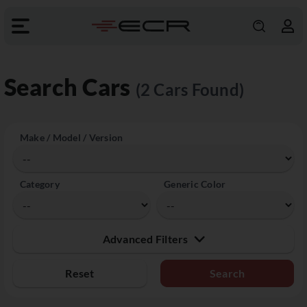
Search Cars
(2 Cars Found)
Make / Model / Version
Category
Generic Color
Advanced Filters
Reset