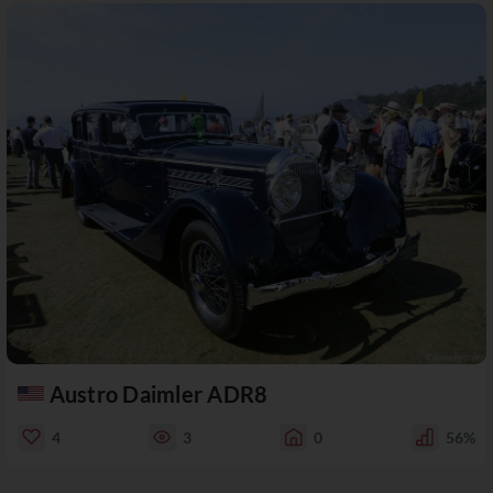
Austro Daimler ADR8
4
3
0
56%