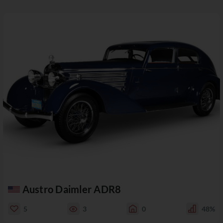
Austro Daimler ADR8
5
3
0
48%