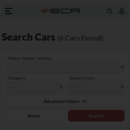
Search Cars
(6 Cars Found)
Make / Model / Version
Category
Generic Color
Advanced Filters
Reset