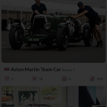
Aston Martin Team Car
Series I
3
18
0
52%