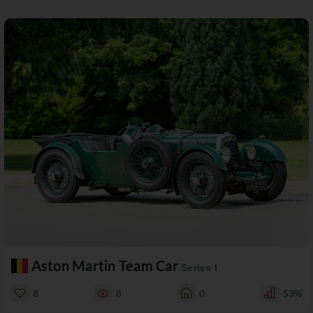
Aston Martin Team Car
Series I
8
8
0
53%