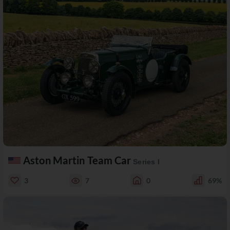
Aston Martin Team Car
Series I
3
7
0
69%