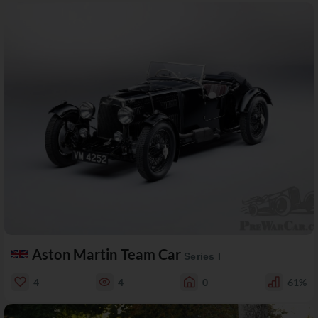
Aston Martin Team Car
Series I
4
4
0
61%