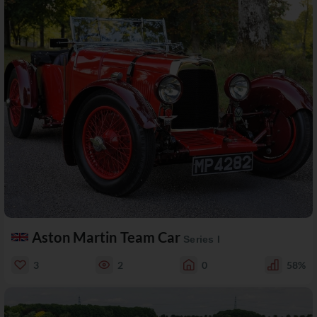
Aston Martin Team Car
Series I
3
2
0
58%