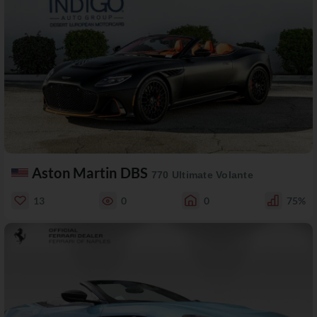
Aston Martin DBS
770 Ultimate Volante
13
0
0
75%