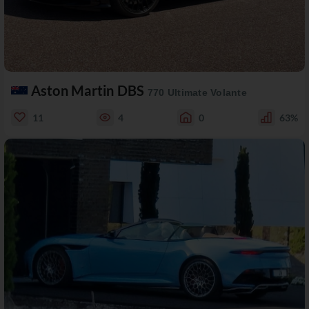
Aston Martin DBS
770 Ultimate Volante
11
4
0
63%