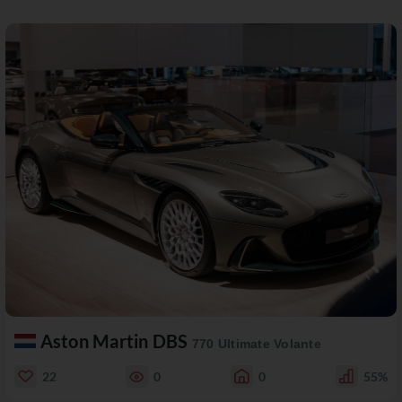
Aston Martin DBS
770 Ultimate Volante
22
0
0
55%