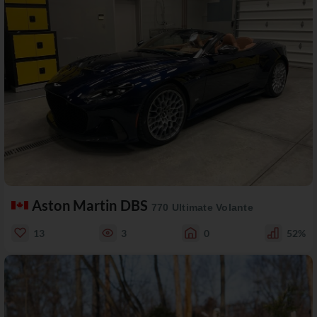
Aston Martin DBS
770 Ultimate Volante
13
3
0
52%