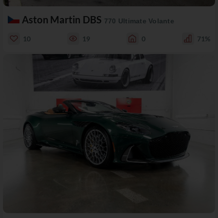
Aston Martin DBS
770 Ultimate Volante
10
19
0
71%