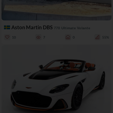
Aston Martin DBS
770 Ultimate Volante
10
7
0
55%