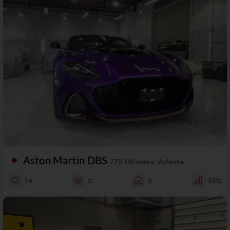
Aston Martin DBS
770 Ultimate Volante
14
0
0
55%