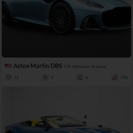
Aston Martin DBS
770 Ultimate Volante
12
1
0
79%