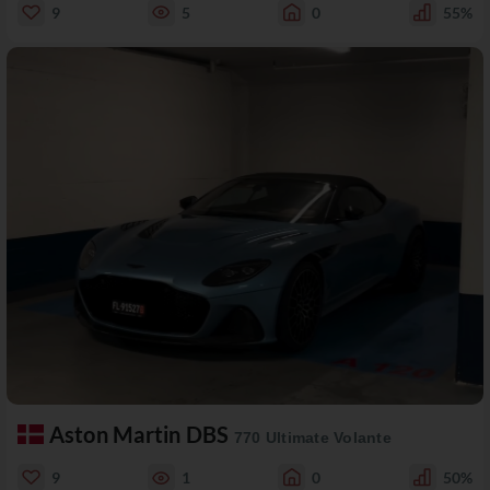
9
5
0
55%
Aston Martin DBS
770 Ultimate Volante
9
1
0
50%