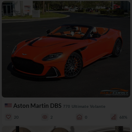
Aston Martin DBS
770 Ultimate Volante
20
2
0
68%