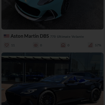
Aston Martin DBS
770 Ultimate Volante
11
0
0
57%