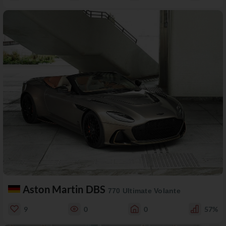
Aston Martin DBS
770 Ultimate Volante
9
0
0
57%