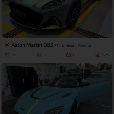
Aston Martin DBS
770 Ultimate Volante
11
0
0
57%