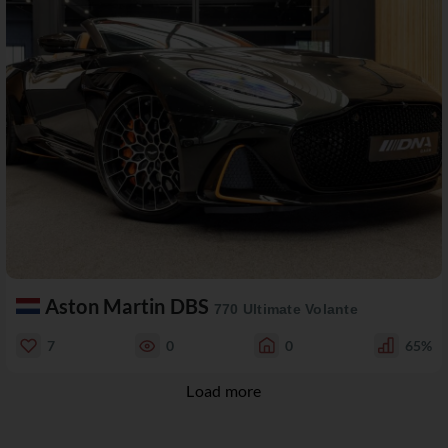
Aston Martin DBS
770 Ultimate Volante
7
0
0
65%
Load more