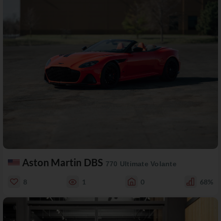
Aston Martin DBS
770 Ultimate Volante
8
1
0
68%