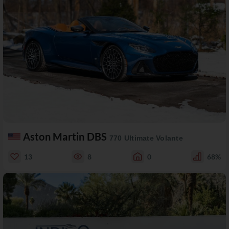
Aston Martin DBS
770 Ultimate Volante
13
8
0
68%