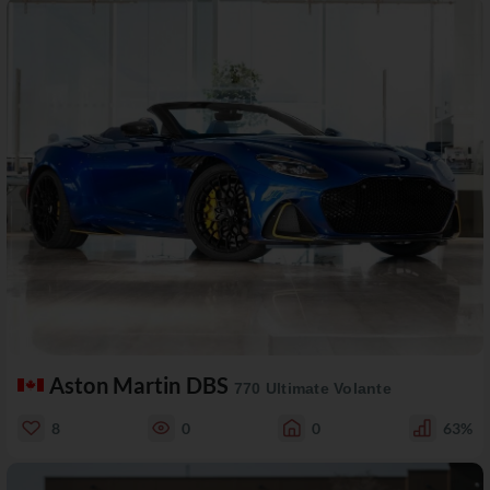
Aston Martin DBS
770 Ultimate Volante
8
0
0
63%