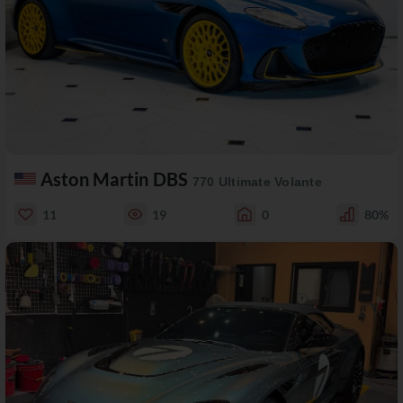
Aston Martin DBS
770 Ultimate Volante
11
19
0
80%