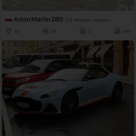
Aston Martin DBS
770 Ultimate Volante
10
10
2
68%