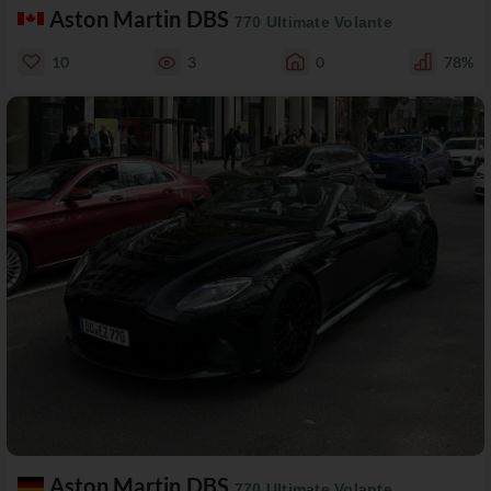
Aston Martin DBS
770 Ultimate Volante
10
3
0
78%
Aston Martin DBS
770 Ultimate Volante