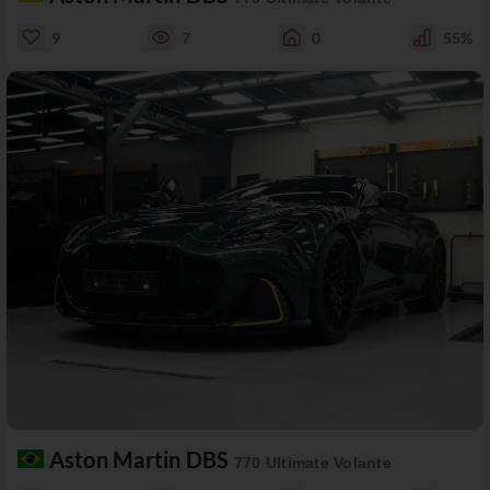
9
7
0
55%
Aston Martin DBS
770 Ultimate Volante