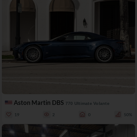
Aston Martin DBS
770 Ultimate Volante
19
2
0
50%