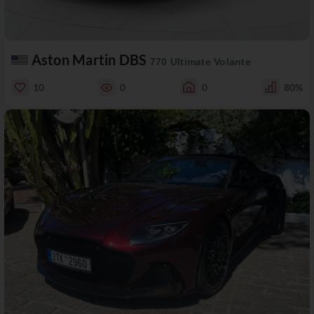
Aston Martin DBS
770 Ultimate Volante
10
0
0
80%