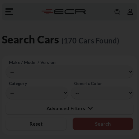
Search Cars
(170 Cars Found)
Make / Model / Version
Category
Generic Color
Advanced Filters
Reset