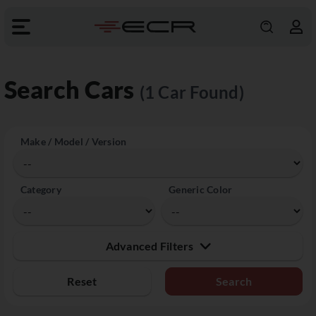
Search Cars
(1 Car Found)
Make / Model / Version
Category
Generic Color
Advanced Filters
Reset