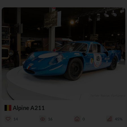
Alpine A211
14
16
0
45%