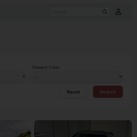
Generic Color
Reset