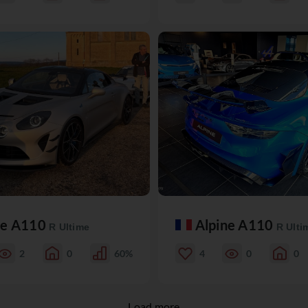
ne A110
Alpine A110
R Ultime
R Ulti
2
0
60%
4
0
0
Load more