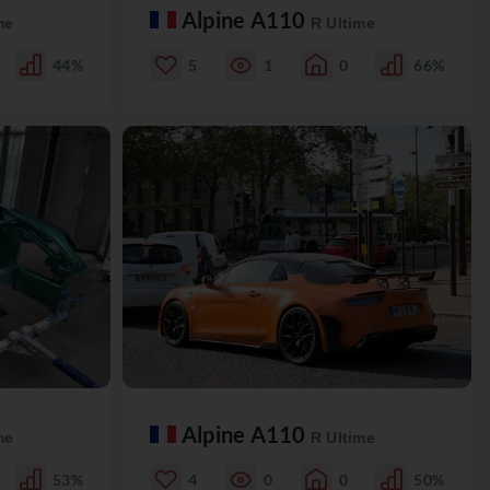
Alpine A110
me
R Ultime
44%
5
1
0
66%
Alpine A110
me
R Ultime
53%
4
0
0
50%