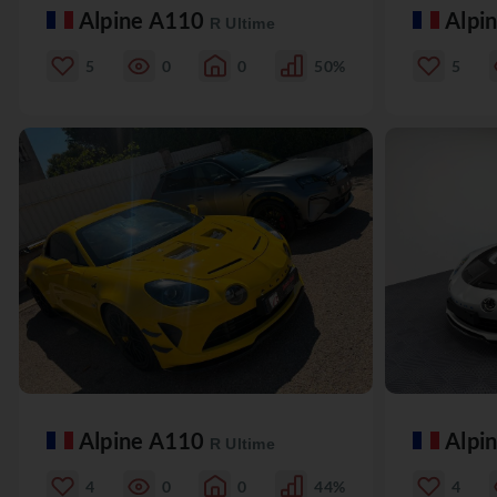
Alpine A110
Alpi
R Ultime
5
0
0
50%
5
Alpine A110
Alpi
R Ultime
4
0
0
44%
4