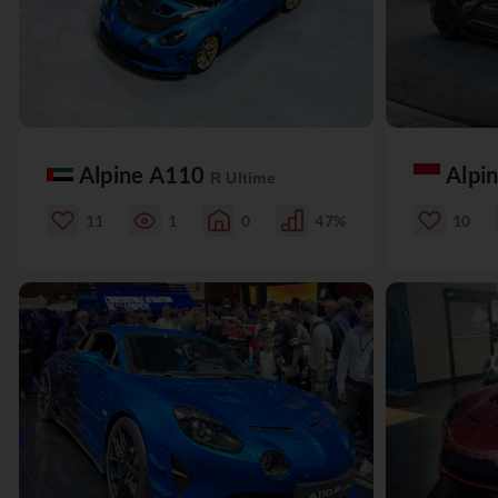
Alpine A110
Alpi
R Ultime
11
1
0
47%
10