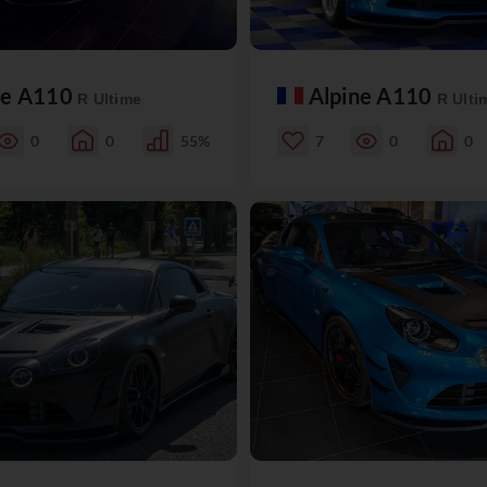
ne A110
Alpine A110
R Ultime
R Ulti
0
0
55%
7
0
0