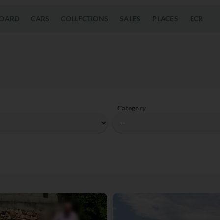
OARD
CARS
COLLECTIONS
SALES
PLACES
ECR
Category