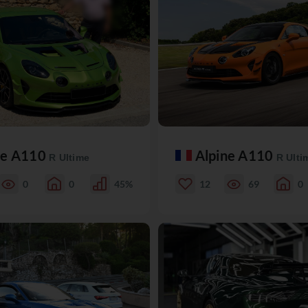
ne A110
Alpine A110
R Ultime
R Ulti
0
0
45%
12
69
0