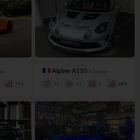
Alpine A110
me
R Ultime
71%
12
51
0
68%