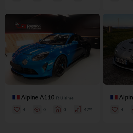
Alpine A110
Alpi
R Ultime
4
0
0
47%
4