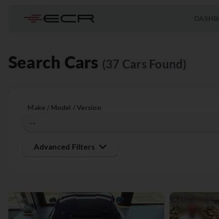
DASHB
Search Cars
(37 Cars Found)
Make / Model / Version
Advanced Filters