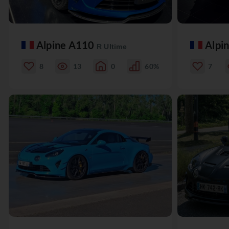
Alpine A110
Alpi
R Ultime
8
13
0
60%
7