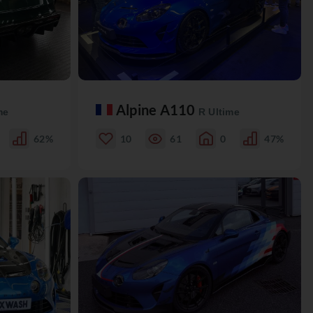
Alpine A110
me
R Ultime
62%
10
61
0
47%