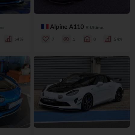
Alpine A110
me
R Ultime
54%
7
1
0
54%