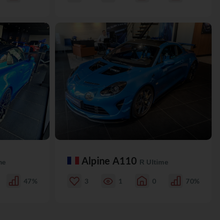
Alpine A110
me
R Ultime
47%
3
1
0
70%