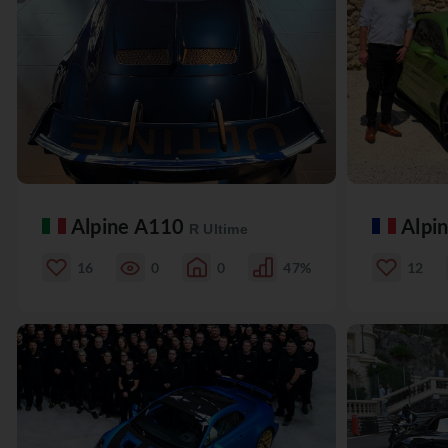
Alpine A110
Alpi
R Ultime
16
0
0
47%
12