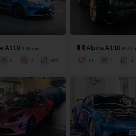
ne A110
Alpine A110
R Ultime
R Ulti
0
0
62%
10
1
0