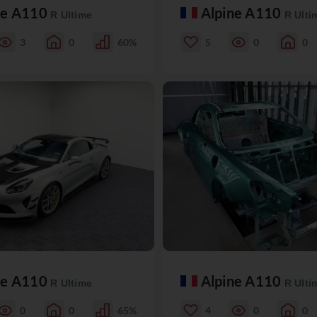
ne A110
Alpine A110
R Ultime
R Ulti
3
0
60%
5
0
0
ne A110
Alpine A110
R Ultime
R Ulti
0
0
65%
4
0
0